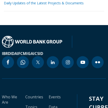
Daily Updates of the Latest Projects & Documents
IBRD
IDA
IFC
MIGA
ICSID
Who We
Countries
Events
STAY
Are
CURR
Topics
Data