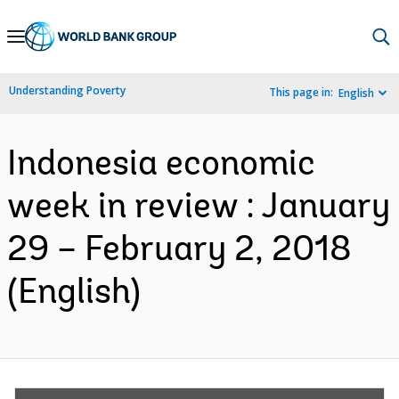
Skip
to
Main
Understanding Poverty
This page in:
English
Navigation
Indonesia economic
week in review : January
29 – February 2, 2018
(English)