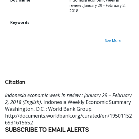
Doc Name
Indonesia economic week in
review : January 29 – February 2,
2018
Keywords
See More
Citation
Indonesia economic week in review : January 29 – February
2, 2018 (English).
Indonesia Weekly Economic Summary
Washington, D.C. : World Bank Group.
http://documents.worldbank.org/curated/en/19501152
6931615652
SUBSCRIBE TO EMAIL ALERTS