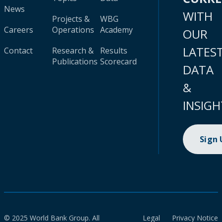
News
WITH
Projects &
WBG
Careers
Operations
Academy
OUR
LATES
Contact
Research &
Results
Publications
Scorecard
DATA
&
INSIGH
Sign
© 2025 World Bank Group. All
Legal
Privacy Notice