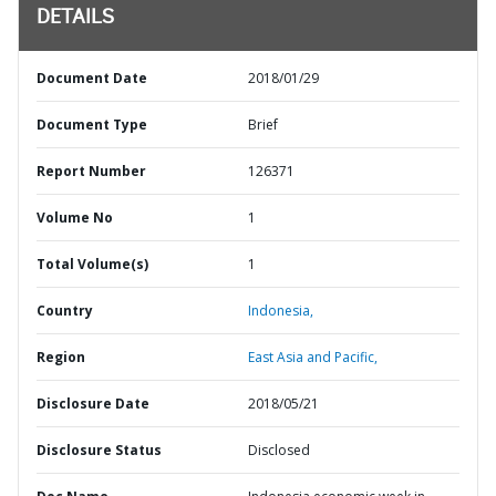
DETAILS
Document Date
2018/01/29
Document Type
Brief
Report Number
126371
Volume No
1
Total Volume(s)
1
Country
Indonesia,
Region
East Asia and Pacific,
Disclosure Date
2018/05/21
Disclosure Status
Disclosed