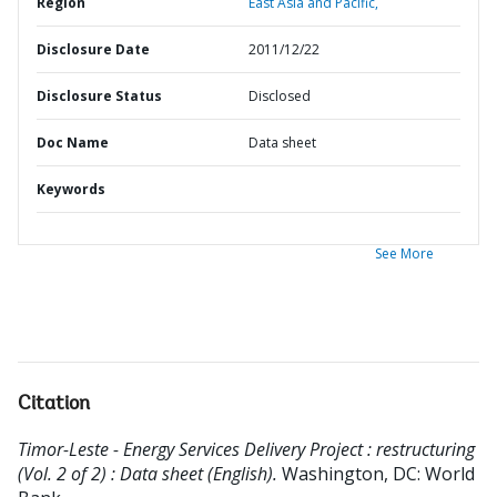
Region
East Asia and Pacific,
Disclosure Date
2011/12/22
Disclosure Status
Disclosed
Doc Name
Data sheet
Keywords
See More
Citation
Timor-Leste - Energy Services Delivery Project : restructuring
(Vol. 2 of 2) : Data sheet (English).
Washington, DC: World