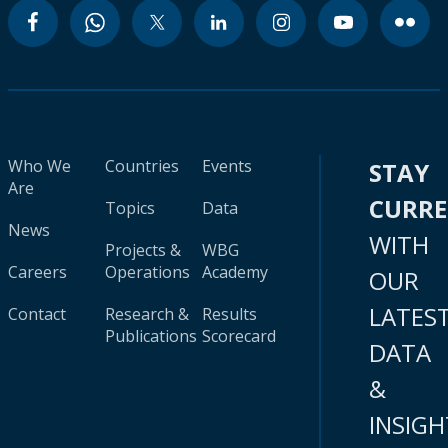
Who We
Countries
Events
STAY
Are
CURR
Topics
Data
News
WITH
Projects &
WBG
Careers
Operations
Academy
OUR
LATES
Contact
Research &
Results
Publications
Scorecard
DATA
&
INSIGH