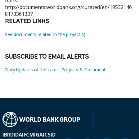
Bank.
http://documents.worldbank.org/curated/en/19532146
8173361337
RELATED LINKS
See documents related to the project(s)
SUBSCRIBE TO EMAIL ALERTS
Daily Updates of the Latest Projects & Documents
IBRD
IDA
IFC
MIGA
ICSID