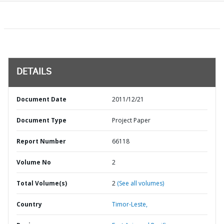
DETAILS
Document Date
2011/12/21
Document Type
Project Paper
Report Number
66118
Volume No
2
Total Volume(s)
2
(See all volumes)
Country
Timor-Leste,