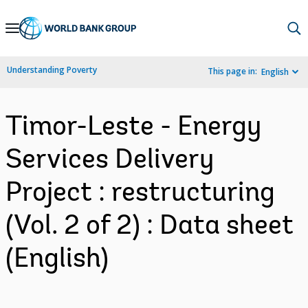
Skip
to
Main
Understanding Poverty
This page in:
English
Navigation
Timor-Leste - Energy
Services Delivery
Project : restructuring
(Vol. 2 of 2) : Data sheet
(English)