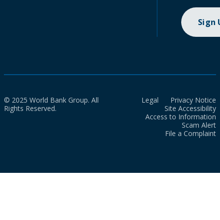
Sign
© 2025 World Bank Group. All
Legal
Privacy Notice
Rights Reserved.
Site Accessibility
Access to Information
Scam Alert
File a Complaint