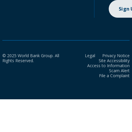
Sign
© 2025 World Bank Group. All
Legal
Privacy Notice
Rights Reserved.
Site Accessibility
Access to Information
Scam Alert
File a Complaint