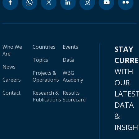
Who We
Countries
Events
STAY
Are
CURR
Topics
Data
News
WITH
Projects &
WBG
Careers
Operations
Academy
OUR
LATES
Contact
Research &
Results
Publications
Scorecard
DATA
&
INSIGH