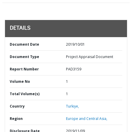
DETAILS
Document Date
2019/10/01
Document Type
Project Appraisal Document
Report Number
PAD3159
Volume No
1
Total Volume(s)
1
Country
Turkiye,
Region
Europe and Central Asia,
Disclosure Date
2019/11/09