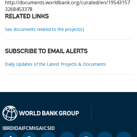
http://documents.worldbank.org/curated/en/19543157
3268453378
RELATED LINKS
See documents related to the project(s)
SUBSCRIBE TO EMAIL ALERTS
Daily Updates of the Latest Projects & Documents
IBRD
IDA
IFC
MIGA
ICSID