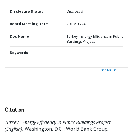
Disclosure Status
Disclosed
Board Meeting Date
2019/10/24
Doc Name
Turkey - Energy Efficiency in Public
Buildings Project
Keywords
See More
Citation
Turkey - Energy Efficiency in Public Buildings Project
(English).
Washington, D.C. : World Bank Group.