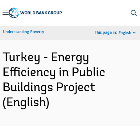
Skip
to
Main
Understanding Poverty
This page in:
English
Navigation
Turkey - Energy
Efficiency in Public
Buildings Project
(English)