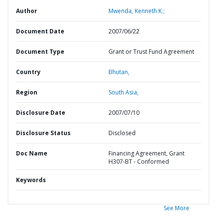
Author
Mwenda, Kenneth K.;
Document Date
2007/06/22
Document Type
Grant or Trust Fund Agreement
Country
Bhutan,
Region
South Asia,
Disclosure Date
2007/07/10
Disclosure Status
Disclosed
Doc Name
Financing Agreement, Grant
H307-BT - Conformed
Keywords
See More