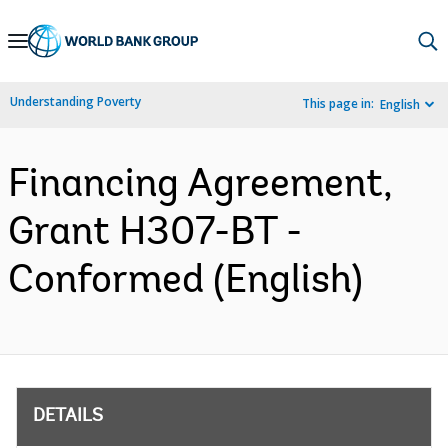
Skip
to
Main
Understanding Poverty
This page in:
English
Navigation
Financing Agreement,
Grant H307-BT -
Conformed (English)
DETAILS