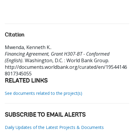
Citation
Mwenda, Kenneth K.
.
Financing Agreement, Grant H307-BT - Conformed
(English).
Washington, D.C. : World Bank Group.
http://documents.worldbank.org/curated/en/19544146
8017345055
RELATED LINKS
See documents related to the project(s)
SUBSCRIBE TO EMAIL ALERTS
Daily Updates of the Latest Projects & Documents