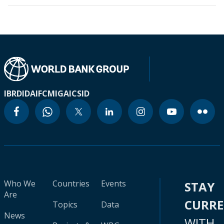
IBRD
IDA
IFC
MIGA
ICSID
Who We
Countries
Events
STAY
Are
CURR
Topics
Data
News
WITH