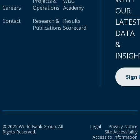
Projects &
WBG
Careers
Operations
Academy
OUR
LATES
Contact
Research &
Results
Publications
Scorecard
DATA
&
INSIGH
Sign
© 2025 World Bank Group. All
Legal
Privacy Notice
Rights Reserved.
Site Accessibility
Access to Information