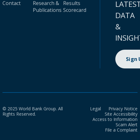
LATES
Contact
Research &
Results
Publications
Scorecard
DATA
&
INSIGH
Sign
© 2025 World Bank Group. All
Legal
Privacy Notice
Rights Reserved.
Site Accessibility
Access to Information
Scam Alert
File a Complaint