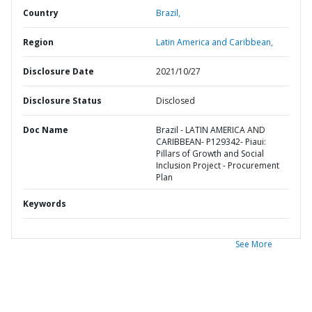
Country
Brazil,
Region
Latin America and Caribbean,
Disclosure Date
2021/10/27
Disclosure Status
Disclosed
Doc Name
Brazil - LATIN AMERICA AND
CARIBBEAN- P129342- Piaui:
Pillars of Growth and Social
Inclusion Project - Procurement
Plan
Keywords
See More