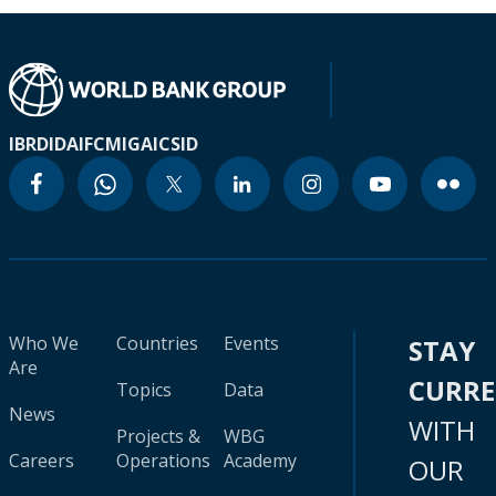
IBRD
IDA
IFC
MIGA
ICSID
Who We
Countries
Events
STAY
Are
CURR
Topics
Data
News
WITH
Projects &
WBG
Careers
Operations
Academy
OUR