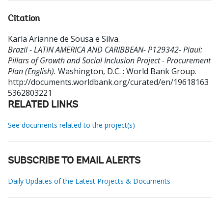
Citation
Karla Arianne de Sousa e Silva
.
Brazil - LATIN AMERICA AND CARIBBEAN- P129342- Piaui:
Pillars of Growth and Social Inclusion Project - Procurement
Plan (English).
Washington, D.C. : World Bank Group.
http://documents.worldbank.org/curated/en/19618163
5362803221
RELATED LINKS
See documents related to the project(s)
SUBSCRIBE TO EMAIL ALERTS
Daily Updates of the Latest Projects & Documents