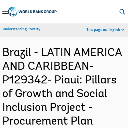
Skip
to
Main
Understanding Poverty
This page in:
English
Navigation
Brazil - LATIN AMERICA
AND CARIBBEAN-
P129342- Piaui: Pillars
of Growth and Social
Inclusion Project -
Procurement Plan