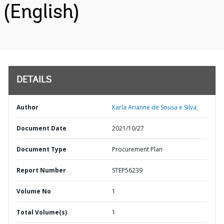
(English)
DETAILS
Author
Karla Arianne de Sousa e Silva;
Document Date
2021/10/27
Document Type
Procurement Plan
Report Number
STEP56239
Volume No
1
Total Volume(s)
1