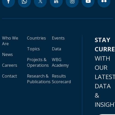
Who We
Countries
Events
STAY
Are
CURR
Topics
Data
News
WITH
Projects &
WBG
Careers
Operations
Academy
OUR
LATES
Contact
Research &
Results
Publications
Scorecard
DATA
&
INSIGH