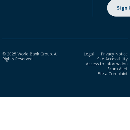
Sign
© 2025 World Bank Group. All
Legal
Privacy Notice
Rights Reserved.
Site Accessibility
Access to Information
Scam Alert
File a Complaint