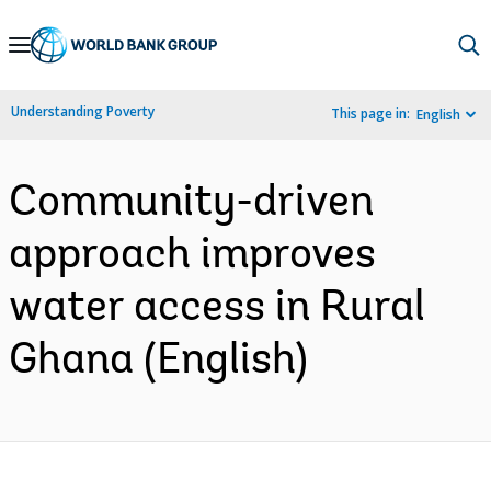
Skip
to
Main
Understanding Poverty
This page in:
English
Navigation
Community-driven
approach improves
water access in Rural
Ghana (English)