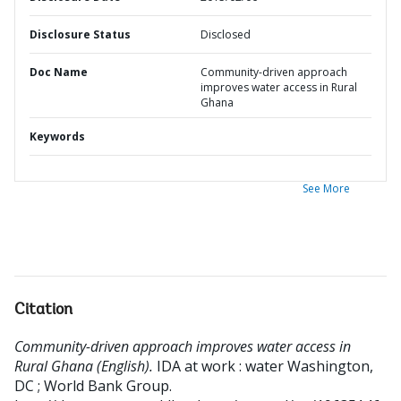
Disclosure Status
Disclosed
Doc Name
Community-driven approach
improves water access in Rural
Ghana
Keywords
See More
Citation
Community-driven approach improves water access in
Rural Ghana (English).
IDA at work : water
Washington,
DC ; World Bank Group.