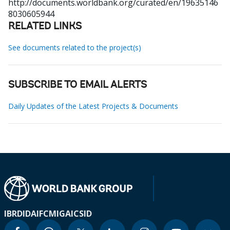
http://documents.worldbank.org/curated/en/19635146
8030605944
RELATED LINKS
See documents related to the project(s)
SUBSCRIBE TO EMAIL ALERTS
Daily Updates of the Latest Projects & Documents
IBRD
IDA
IFC
MIGA
ICSID