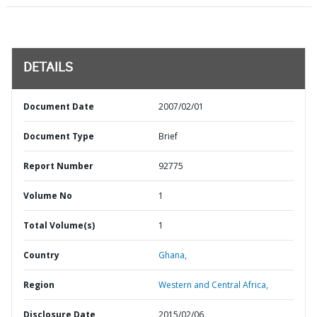
DETAILS
Document Date
2007/02/01
Document Type
Brief
Report Number
92775
Volume No
1
Total Volume(s)
1
Country
Ghana,
Region
Western and Central Africa,
Disclosure Date
2015/02/06