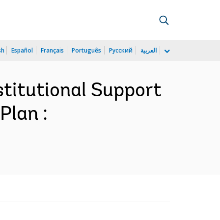
sh
Español
Français
Português
Русский
العربية
titutional Support
Plan :