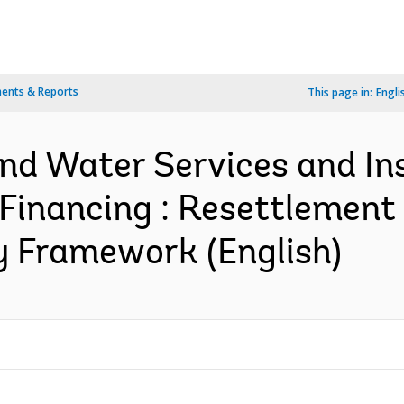
ents & Reports
This page in:
Engli
d Water Services and Ins
 Financing : Resettlement 
y Framework (English)