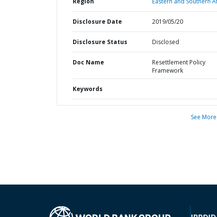
Region
Eastern and Southern Af
Disclosure Date
2019/05/20
Disclosure Status
Disclosed
Doc Name
Resettlement Policy
Framework
Keywords
See More