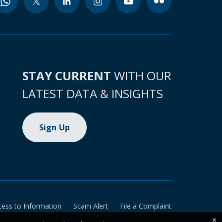
STAY CURRENT
WITH OUR
LATEST DATA & INSIGHTS
Sign Up
cess to Information
Scam Alert
File a Complaint
×