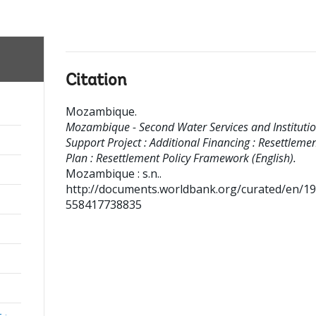
Citation
Mozambique
.
Mozambique - Second Water Services and Institutio
Support Project : Additional Financing : Resettleme
Plan : Resettlement Policy Framework (English).
Mozambique : s.n..
http://documents.worldbank.org/curated/en/1
558417738835