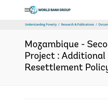
Skip
to
Main
Understanding Poverty
Research & Publications
Docum
Navigation
Mozambique - Secon
Project : Additional
Resettlement Polic