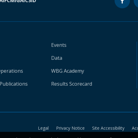
A
IFC
MIGA
ICSID
Events
Data
Operations
WBG Academy
Publications
Results Scorecard
Legal
Privacy Notice
Site Accessibility
Ac