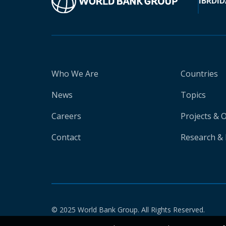
IBRD
ID
Who We Are
Countries
News
Topics
Careers
Projects & 
Contact
Research & 
© 2025 World Bank Group. All Rights Reserved.