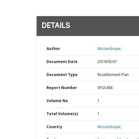
DETAILS
Author
Mozambique;
Document Date
2019/05/01
Document Type
Resettlement Plan
Report Number
SFG5488
Volume No
1
Total Volume(s)
1
Country
Mozambique,