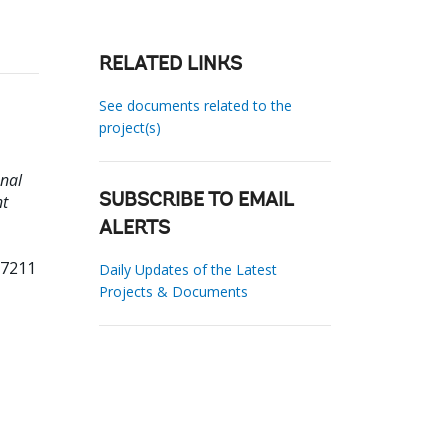
RELATED LINKS
See documents related to the
project(s)
nal
nt
SUBSCRIBE TO EMAIL
ALERTS
97211
Daily Updates of the Latest
Projects & Documents