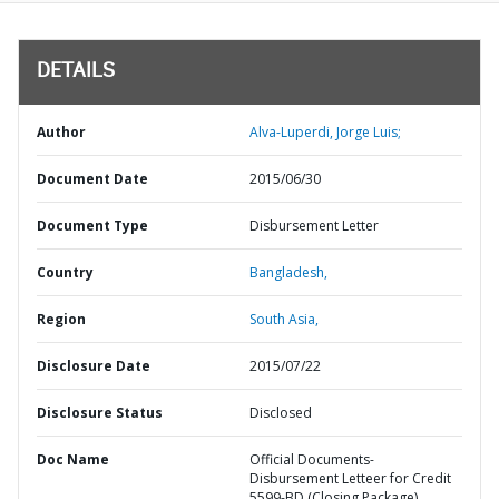
DETAILS
Author
Alva-Luperdi, Jorge Luis;
Document Date
2015/06/30
Document Type
Disbursement Letter
Country
Bangladesh,
Region
South Asia,
Disclosure Date
2015/07/22
Disclosure Status
Disclosed
Doc Name
Official Documents-
Disbursement Letteer for Credit
5599-BD (Closing Package)