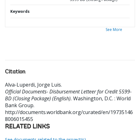
Keywords
See More
Citation
Alva-Luperdi, Jorge Luis
.
Official Documents- Disbursement Letteer for Credit 5599-
BD (Closing Package) (English).
Washington, D.C. : World
Bank Group.
http://documents.worldbank.org/curated/en/19735146
8006015455
RELATED LINKS
See documents related to the project(s)