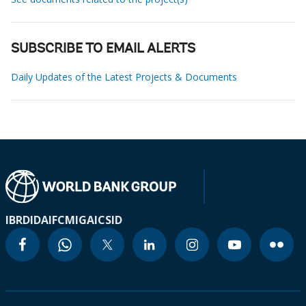
SUBSCRIBE TO EMAIL ALERTS
Daily Updates of the Latest Projects & Documents
IBRD
IDA
IFC
MIGA
ICSID