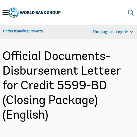
Skip
to
Main
Understanding Poverty
This page in:
English
Navigation
Official Documents-
Disbursement Letteer
for Credit 5599-BD
(Closing Package)
(English)