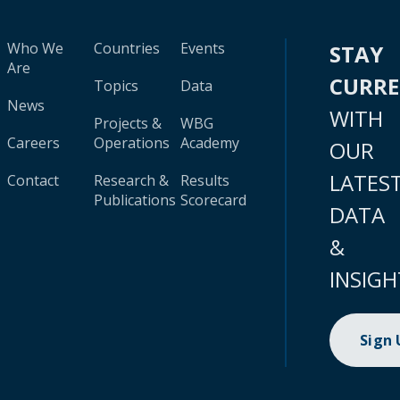
Who We
Countries
Events
STAY
Are
CURR
Topics
Data
News
WITH
Projects &
WBG
Careers
Operations
Academy
OUR
LATES
Contact
Research &
Results
Publications
Scorecard
DATA
&
INSIGH
Sign