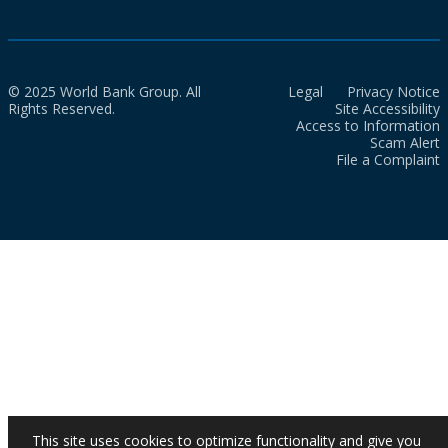
© 2025 World Bank Group. All
Legal
Privacy Notice
Rights Reserved.
Site Accessibility
Access to Information
Scam Alert
File a Complaint
This site uses cookies to optimize functionality and give you