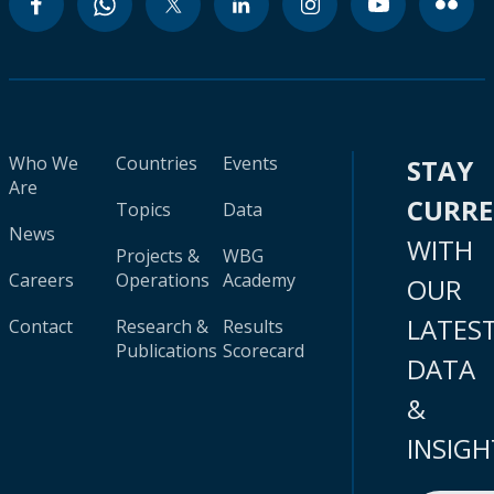
Who We
Countries
Events
STAY
Are
CURR
Topics
Data
News
WITH
Projects &
WBG
Careers
Operations
Academy
OUR
LATES
Contact
Research &
Results
Publications
Scorecard
DATA
&
INSIGH