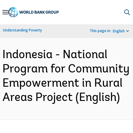
Skip
to
Main
Understanding Poverty
This page in:
English
Navigation
Indonesia - National
Program for Community
Empowerment in Rural
Areas Project (English)