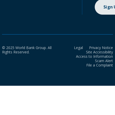
Sign
© 2025 World Bank Group. All
Legal
Privacy Notice
Rights Reserved.
Site Accessibility
Access to Information
Scam Alert
File a Complaint