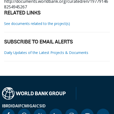
http://documents.worldbank.org/curated/en/19779146
8254945267
RELATED LINKS
See documents related to the project(s)
SUBSCRIBE TO EMAIL ALERTS
Daily Updates of the Latest Projects & Documents
IBRD
IDA
IFC
MIGA
ICSID