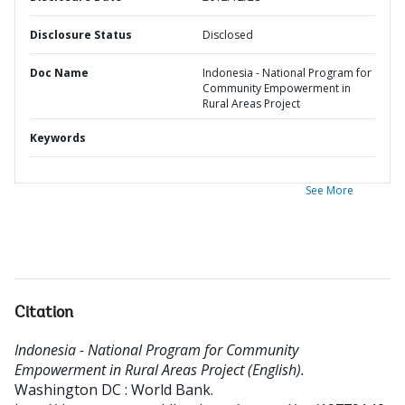
Disclosure Status
Disclosed
Doc Name
Indonesia - National Program for
Community Empowerment in
Rural Areas Project
Keywords
See More
Citation
Indonesia - National Program for Community
Empowerment in Rural Areas Project (English).
Washington DC : World Bank.