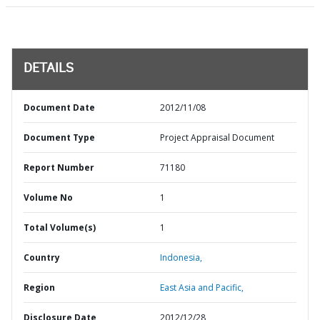
DETAILS
Document Date
2012/11/08
Document Type
Project Appraisal Document
Report Number
71180
Volume No
1
Total Volume(s)
1
Country
Indonesia,
Region
East Asia and Pacific,
Disclosure Date
2012/12/28