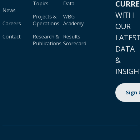
CURR
Topics
Data
News
WITH
Projects &
WBG
Careers
Operations
Academy
OUR
LATES
Contact
Research &
Results
Publications
Scorecard
DATA
&
INSIGH
Sign