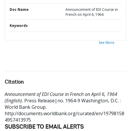
Doc Name
Announcement of EDI Course in
French on April 6, 1964
Keywords
See More
Citation
Announcement of EDI Course in French on April 6, 1964
(English).
Press Release|no. 1964-9
Washington, D.C. :
World Bank Group.
http://documents.worldbank.org/curated/en/19798158
4957413975
SUBSCRIBE TO EMAIL ALERTS