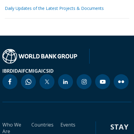
Daily Updates of the Latest Projects & Documents
IBRD
IDA
IFC
MIGA
ICSID
Who We
Countries
Events
STAY
Are