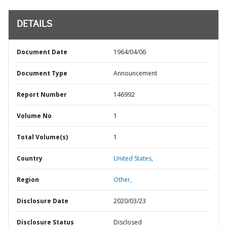
DETAILS
Document Date
1964/04/06
Document Type
Announcement
Report Number
146992
Volume No
1
Total Volume(s)
1
Country
United States,
Region
Other,
Disclosure Date
2020/03/23
Disclosure Status
Disclosed