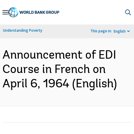
Skip
to
Main
Understanding Poverty
This page in:
English
Navigation
Announcement of EDI
Course in French on
April 6, 1964 (English)