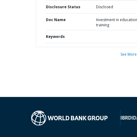
Disclosure Status
Disclosed
Doc Name
Investment in educatio
training
Keywords
See More
IBRD
ID