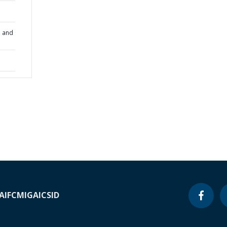
n and
A
IFC
MIGA
ICSID