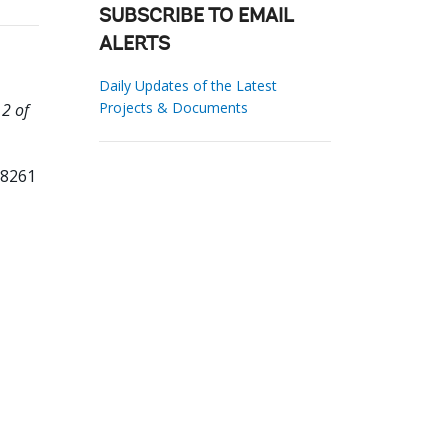
SUBSCRIBE TO EMAIL
ALERTS
Daily Updates of the Latest
Projects & Documents
 2 of
98261