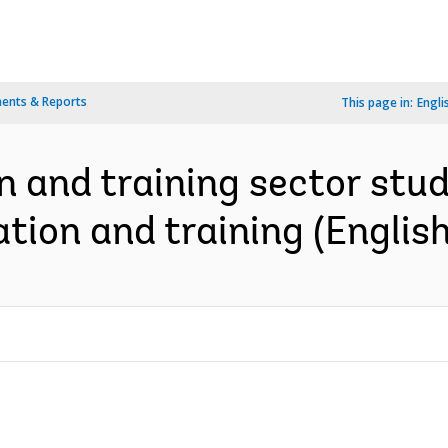
ents & Reports
This page in:
Engli
and training sector study 
tion and training (English