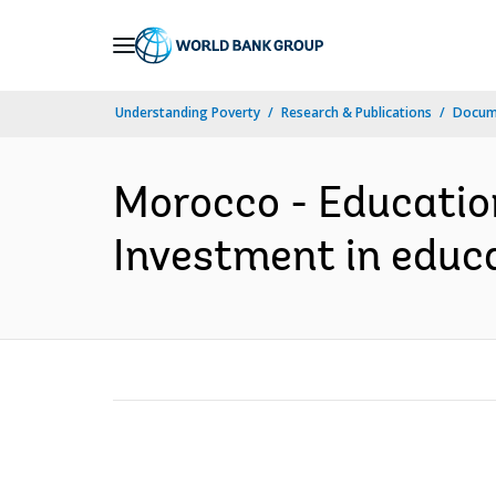
Skip
to
Main
Understanding Poverty
Research & Publications
Docum
Navigation
Morocco - Education 
Investment in educa