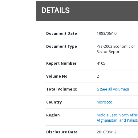
DETAILS
Document Date
1983/06/10
Document Type
Pre-2003 Economic or
Sector Report
Report Number
4105
Volume No
2
Total Volume(s)
6
(See all volumes)
Country
Morocco,
Region
Middle East, North Afric
Afghanistan, and Pakist
Disclosure Date
2010/06/12