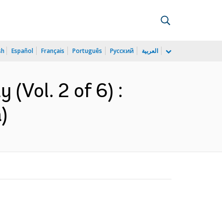
sh
Español
Français
Português
Русский
العربية
(Vol. 2 of 6) :
)