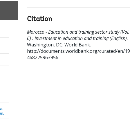
Citation
Morocco - Education and training sector study (Vol.
6) : Investment in education and training (English).
Washington, DC: World Bank.
http://documents.worldbank.org/curated/en/1
468275963956
a,
an,