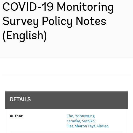
COVID-19 Monitoring
Survey Policy Notes
(English)
DETAILS
Author
Cho, Yoonyoung;
Kataoka, Sachiko;
Piza, Sharon Faye Alariao;