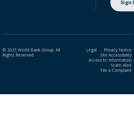
Sign
© 2025 World Bank Group. All
Legal
Privacy Notice
Rights Reserved.
Site Accessibility
Access to Information
Scam Alert
File a Complaint