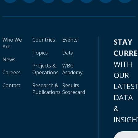
Who We
Countries
Events
STAY
Are
CURR
Topics
Data
News
WITH
Projects &
WBG
Careers
Operations
Academy
OUR
LATES
Contact
Research &
Results
Publications
Scorecard
DATA
&
INSIGH