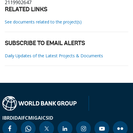
2119902647
RELATED LINKS
See documents related to the project(s)
SUBSCRIBE TO EMAIL ALERTS
Daily Updates of the Latest Projects & Documents
IBRD
IDA
IFC
MIGA
ICSID