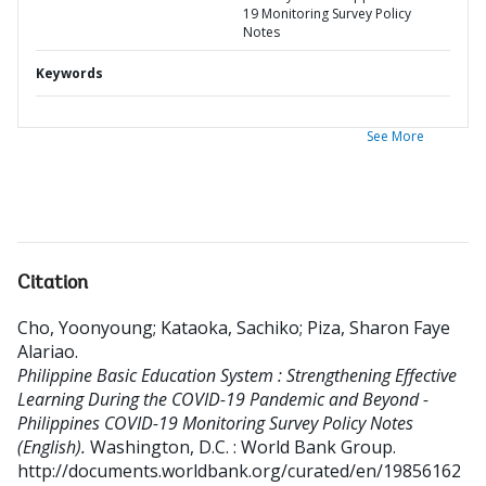
19 Monitoring Survey Policy
Notes
Keywords
See More
Citation
Cho, Yoonyoung
;
Kataoka, Sachiko
;
Piza, Sharon Faye
Alariao
.
Philippine Basic Education System : Strengthening Effective
Learning During the COVID-19 Pandemic and Beyond -
Philippines COVID-19 Monitoring Survey Policy Notes
(English).
Washington, D.C. : World Bank Group.
http://documents.worldbank.org/curated/en/19856162