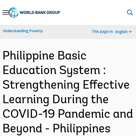
Skip
to
Main
Understanding Poverty
This page in:
English
Navigation
Philippine Basic
Education System :
Strengthening Effective
Learning During the
COVID-19 Pandemic and
Beyond - Philippines