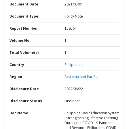
Document Date
2021/05/01
Document Type
Policy Note
Report Number
159564
Volume No
1
Total Volume(s)
1
Country
Philippines,
Region
East Asia and Pacific,
Disclosure Date
2022/06/22
Disclosure Status
Disclosed
Doc Name
Philippine Basic Education System
: Strengthening Effective Learning
During the COVID-19 Pandemic
and Beyond - Philippines COVID-