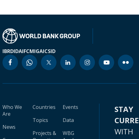
IBRD
IDA
IFC
MIGA
ICSID
Who We
Countries
Events
STAY
Are
CURR
Topics
Data
News
WITH
Projects &
WBG