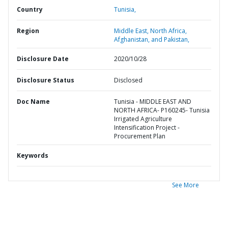
Country
Tunisia,
Region
Middle East, North Africa,
Afghanistan, and Pakistan,
Disclosure Date
2020/10/28
Disclosure Status
Disclosed
Doc Name
Tunisia - MIDDLE EAST AND
NORTH AFRICA- P160245- Tunisia
Irrigated Agriculture
Intensification Project -
Procurement Plan
Keywords
See More