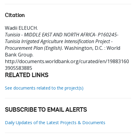
Citation
Wadii ELEUCH
.
Tunisia - MIDDLE EAST AND NORTH AFRICA- P160245-
Tunisia Irrigated Agriculture Intensification Project -
Procurement Plan (English).
Washington, D.C. : World
Bank Group.
http://documents.worldbank.org/curated/en/19883160
3905583885
RELATED LINKS
See documents related to the project(s)
SUBSCRIBE TO EMAIL ALERTS
Daily Updates of the Latest Projects & Documents