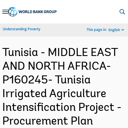
Skip
to
Main
Understanding Poverty
This page in:
English
Navigation
Tunisia - MIDDLE EAST
AND NORTH AFRICA-
P160245- Tunisia
Irrigated Agriculture
Intensification Project -
Procurement Plan