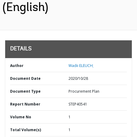
(English)
DETAILS
Author
Wadii ELEUCH;
Document Date
2020/10/28
Document Type
Procurement Plan
Report Number
STEP40541
Volume No
1
Total Volume(s)
1