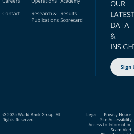
Careers
Operations
Academy
OUR
LATES
Contact
Research &
Results
Publications
Scorecard
DATA
&
INSIGH
Sign
© 2025 World Bank Group. All
Legal
Privacy Notice
Rights Reserved.
Site Accessibility
Access to Information
Scam Alert