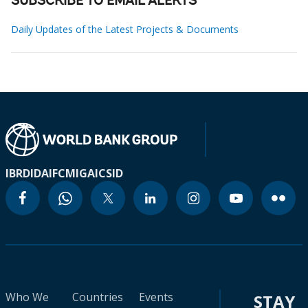
SUBSCRIBE TO EMAIL ALERTS
Daily Updates of the Latest Projects & Documents
IBRD
IDA
IFC
MIGA
ICSID
Who We
Countries
Events
STAY