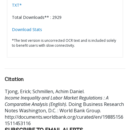
TXT*
Total Downloads** : 2929
Download Stats
*The text version is uncorrected OCR text and is included solely
to benefit users with slow connectivity.
Citation
Tjong, Erick
;
Schmillen, Achim Daniel
.
Income Inequality and Labor Market Regulations : A
Comparative Analysis (English).
Doing Business Research
Notes
Washington, D.C. : World Bank Group.
http://documents.worldbank.org/curated/en/19885156
1511453116