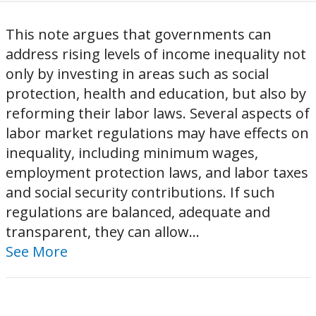
This note argues that governments can
address rising levels of income inequality not
only by investing in areas such as social
protection, health and education, but also by
reforming their labor laws. Several aspects of
labor market regulations may have effects on
inequality, including minimum wages,
employment protection laws, and labor taxes
and social security contributions. If such
regulations are balanced, adequate and
transparent, they can allow...
See More