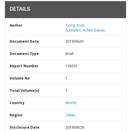
DETAILS
Author
Tjong, Erick;
Schmillen, Achim Daniel;
Document Date
2019/06/01
Document Type
Brief
Report Number
138331
Volume No
1
Total Volume(s)
1
Country
World,
Region
Other,
Disclosure Date
2019/06/26