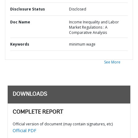
Disclosure Status
Disclosed
Doc Name
Income Inequality and Labor
Market Regulations : A
Comparative Analysis
Keywords
minimum wage
See More
DOWNLOADS
COMPLETE REPORT
Official version of document (may contain signatures, etc)
Official PDF