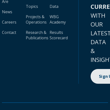
Are
CURR
Topics
Data
News
WITH
Projects &
WBG
Careers
Operations
Academy
OUR
LATES
Contact
Research &
Results
Publications
Scorecard
DATA
&
INSIGH
Sign