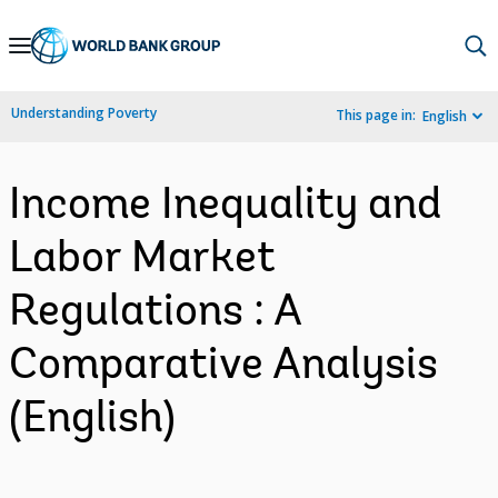
Skip
to
Main
Understanding Poverty
This page in:
English
Navigation
Income Inequality and
Labor Market
Regulations : A
Comparative Analysis
(English)