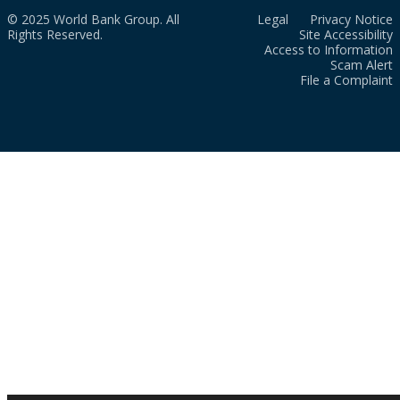
© 2025 World Bank Group. All
Legal
Privacy Notice
Rights Reserved.
Site Accessibility
Access to Information
Scam Alert
File a Complaint