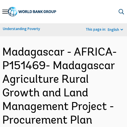
Skip
to
Main
Understanding Poverty
This page in:
English
Navigation
Madagascar - AFRICA-
P151469- Madagascar
Agriculture Rural
Growth and Land
Management Project -
Procurement Plan