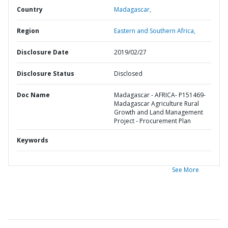
Country
Madagascar,
Region
Eastern and Southern Africa,
Disclosure Date
2019/02/27
Disclosure Status
Disclosed
Doc Name
Madagascar - AFRICA- P151469-
Madagascar Agriculture Rural
Growth and Land Management
Project - Procurement Plan
Keywords
See More