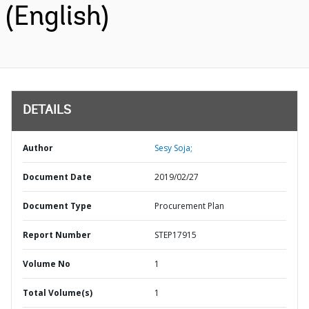
(English)
DETAILS
Author
Sesy Soja;
Document Date
2019/02/27
Document Type
Procurement Plan
Report Number
STEP17915
Volume No
1
Total Volume(s)
1