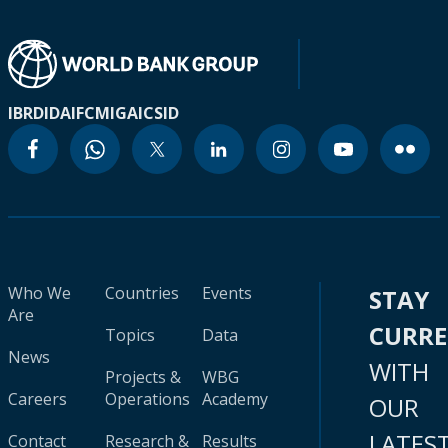
IBRD
IDA
IFC
MIGA
ICSID
Who We
Countries
Events
STAY
Are
CURR
Topics
Data
News
WITH
Projects &
WBG
Careers
Operations
Academy
OUR
LATES
Contact
Research &
Results