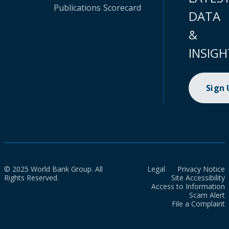
Publications
Scorecard
DATA
&
INSIGH
Sign
© 2025 World Bank Group. All
Legal
Privacy Notice
Rights Reserved.
Site Accessibility
Access to Information
Scam Alert
File a Complaint