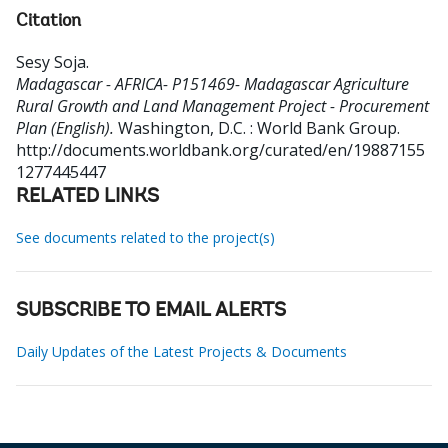
Citation
Sesy Soja
.
Madagascar - AFRICA- P151469- Madagascar Agriculture
Rural Growth and Land Management Project - Procurement
Plan (English).
Washington, D.C. : World Bank Group.
http://documents.worldbank.org/curated/en/19887155
1277445447
RELATED LINKS
See documents related to the project(s)
SUBSCRIBE TO EMAIL ALERTS
Daily Updates of the Latest Projects & Documents