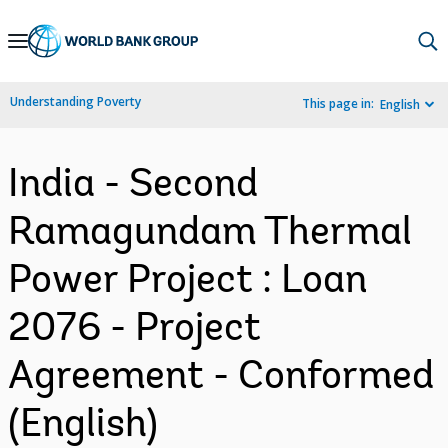
Skip
to
Main
Understanding Poverty
This page in:
English
Navigation
India - Second
Ramagundam Thermal
Power Project : Loan
2076 - Project
Agreement - Conformed
(English)