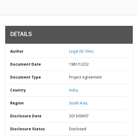
DETAILS
Author
Legal ISC Files;
Document Date
1981/12/22
Document Type
Project Agreement
Country
India,
Region
South Asia,
Disclosure Date
2013/09/07
Disclosure Status
Disclosed