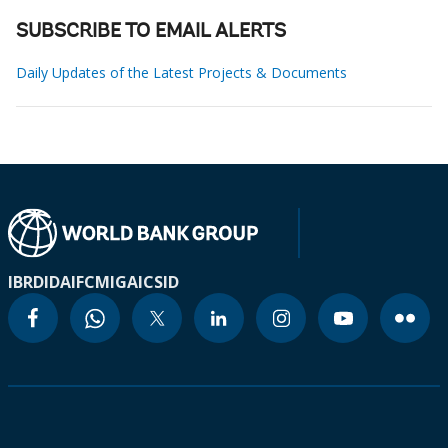
SUBSCRIBE TO EMAIL ALERTS
Daily Updates of the Latest Projects & Documents
IBRD
IDA
IFC
MIGA
ICSID