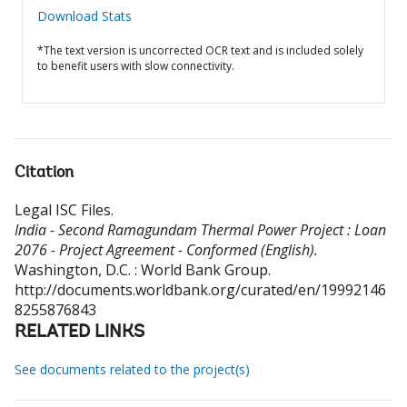
Download Stats
*The text version is uncorrected OCR text and is included solely
to benefit users with slow connectivity.
Citation
Legal ISC Files
.
India - Second Ramagundam Thermal Power Project : Loan
2076 - Project Agreement - Conformed (English).
Washington, D.C. : World Bank Group.
http://documents.worldbank.org/curated/en/19992146
8255876843
RELATED LINKS
See documents related to the project(s)