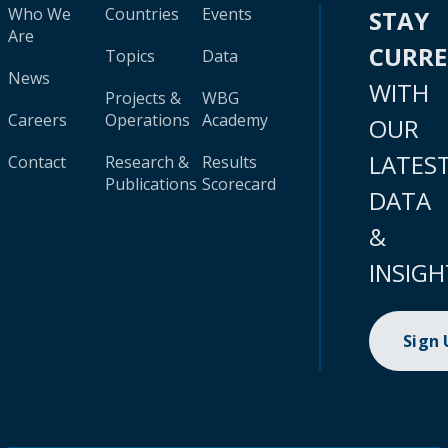
Who We
Countries
Events
STAY
Are
CURR
Topics
Data
News
WITH
Projects &
WBG
Careers
Operations
Academy
OUR
LATES
Contact
Research &
Results
Publications
Scorecard
DATA
&
INSIGH
Sign