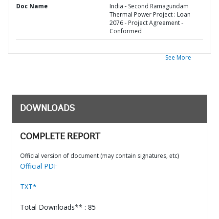
Doc Name
India - Second Ramagundam
Thermal Power Project : Loan
2076 - Project Agreement -
Conformed
See More
DOWNLOADS
COMPLETE REPORT
Official version of document (may contain signatures, etc)
Official PDF
TXT*
Total Downloads** : 85