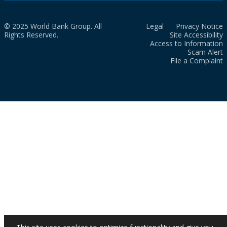
© 2025 World Bank Group. All
Legal
Privacy Notice
Rights Reserved.
Site Accessibility
Access to Information
Scam Alert
File a Complaint