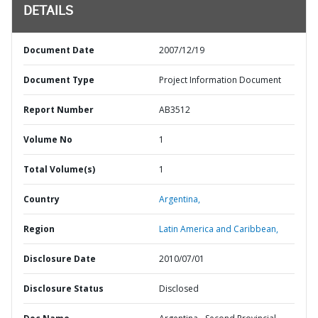
DETAILS
Document Date
2007/12/19
Document Type
Project Information Document
Report Number
AB3512
Volume No
1
Total Volume(s)
1
Country
Argentina,
Region
Latin America and Caribbean,
Disclosure Date
2010/07/01
Disclosure Status
Disclosed