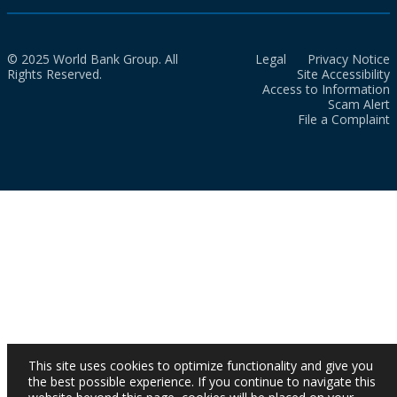
© 2025 World Bank Group. All
Legal
Privacy Notice
Rights Reserved.
Site Accessibility
Access to Information
Scam Alert
File a Complaint
This site uses cookies to optimize functionality and give you
the best possible experience. If you continue to navigate this