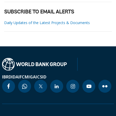
SUBSCRIBE TO EMAIL ALERTS
Daily Updates of the Latest Projects & Documents
IBRD
IDA
IFC
MIGA
ICSID