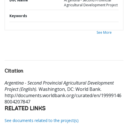
Doc Name
Argentina - Second Provincial
Agricultural Development Project
Keywords
See More
Citation
Argentina - Second Provincial Agricultural Development
Project (English).
Washington, DC: World Bank.
http://documents.worldbank.org/curated/en/19999146
8004207847
RELATED LINKS
See documents related to the project(s)