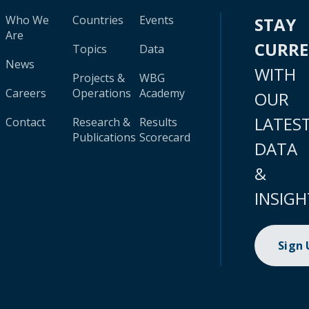
Who We
Countries
Events
STAY
Are
CURR
Topics
Data
News
WITH
Projects &
WBG
Careers
Operations
Academy
OUR
LATES
Contact
Research &
Results
Publications
Scorecard
DATA
&
INSIGH
Sign