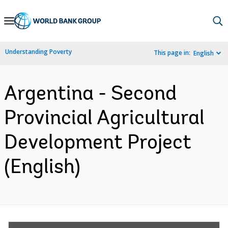
Skip
to
Main
Understanding Poverty
This page in:
English
Navigation
Argentina - Second
Provincial Agricultural
Development Project
(English)