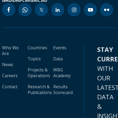
IBRD
IDA
IFC
MIGA
ICSID
Who We
Countries
Events
STAY
Are
CURR
Topics
Data
News
WITH
Projects &
WBG
Careers
Operations
Academy
OUR
LATES
Contact
Research &
Results
Publications
Scorecard
DATA
&
INSIGH