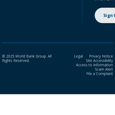
Sign
© 2025 World Bank Group. All
Legal
Privacy Notice
Rights Reserved.
Site Accessibility
Access to Information
Scam Alert
File a Complaint