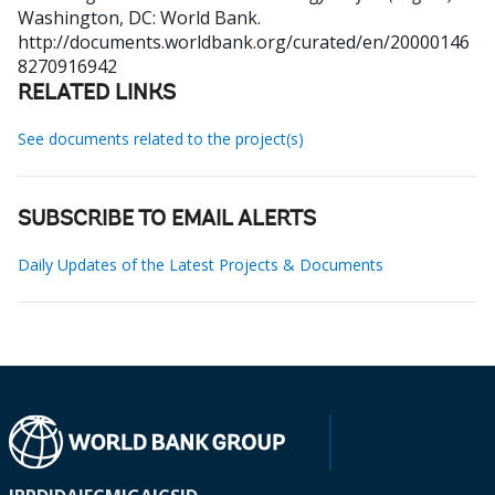
Washington, DC: World Bank.
http://documents.worldbank.org/curated/en/20000146
8270916942
RELATED LINKS
See documents related to the project(s)
SUBSCRIBE TO EMAIL ALERTS
Daily Updates of the Latest Projects & Documents