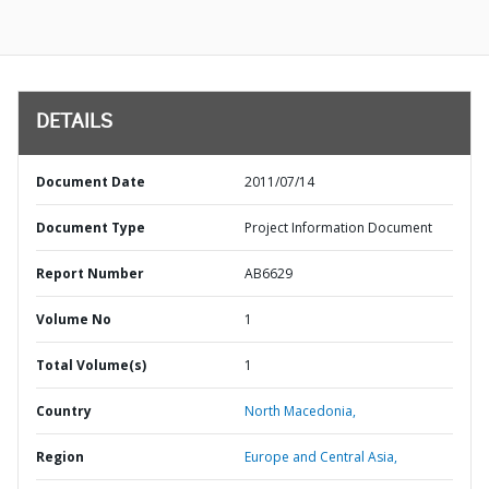
DETAILS
Document Date
2011/07/14
Document Type
Project Information Document
Report Number
AB6629
Volume No
1
Total Volume(s)
1
Country
North Macedonia,
Region
Europe and Central Asia,