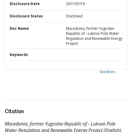
Disclosure Date
2011/07/19
Disclosure Status
Disclosed
Doc Name
Macedonia, former Yugoslav
Republic of - Lukovo Pole Water
Regulation and Renewable Energy
Project
Keywords
See More
Citation
Macedonia, former Yugoslav Republic of - Lukovo Pole
Water Regulation and Renewable Energy Project (English).