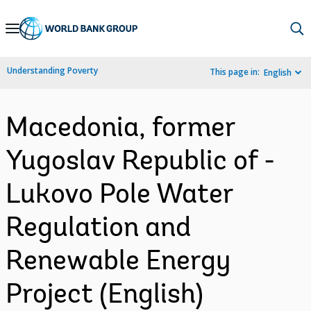
Skip
to
Main
Understanding Poverty
This page in:
English
Navigation
Macedonia, former
Yugoslav Republic of -
Lukovo Pole Water
Regulation and
Renewable Energy
Project (English)