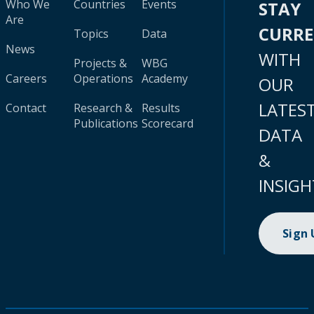
Who We
Countries
Events
STAY
Are
CURR
Topics
Data
News
WITH
Projects &
WBG
Careers
Operations
Academy
OUR
LATES
Contact
Research &
Results
Publications
Scorecard
DATA
&
INSIGH
Sign