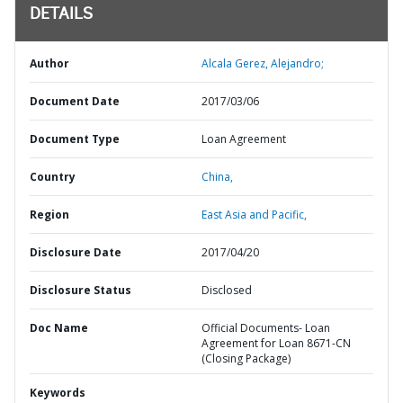
DETAILS
Author
Alcala Gerez, Alejandro;
Document Date
2017/03/06
Document Type
Loan Agreement
Country
China,
Region
East Asia and Pacific,
Disclosure Date
2017/04/20
Disclosure Status
Disclosed
Doc Name
Official Documents- Loan
Agreement for Loan 8671-CN
(Closing Package)
Keywords