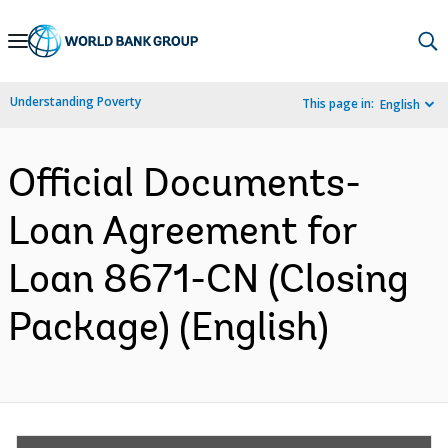
Skip
to
Main
Understanding Poverty
This page in:
English
Navigation
Official Documents-
Loan Agreement for
Loan 8671-CN (Closing
Package) (English)