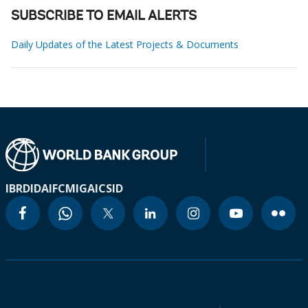
SUBSCRIBE TO EMAIL ALERTS
Daily Updates of the Latest Projects & Documents
IBRD
IDA
IFC
MIGA
ICSID