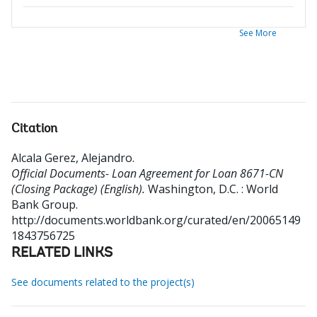
See More
Citation
Alcala Gerez, Alejandro
.
Official Documents- Loan Agreement for Loan 8671-CN
(Closing Package) (English).
Washington, D.C. : World
Bank Group.
http://documents.worldbank.org/curated/en/20065149
1843756725
RELATED LINKS
See documents related to the project(s)