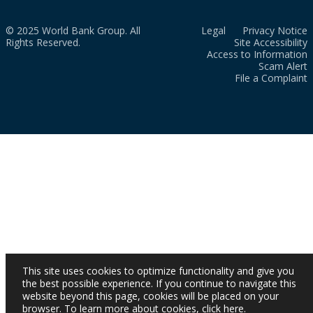
© 2025 World Bank Group. All
Legal
Privacy Notice
Rights Reserved.
Site Accessibility
Access to Information
Scam Alert
File a Complaint
This site uses cookies to optimize functionality and give you
the best possible experience. If you continue to navigate this
website beyond this page, cookies will be placed on your
browser. To learn more about cookies,
click here
.