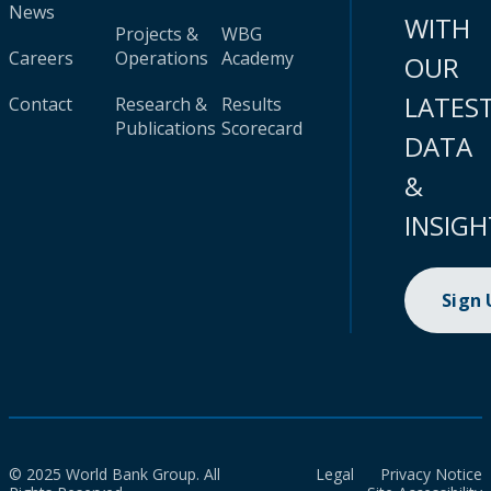
News
WITH
Projects &
WBG
Careers
Operations
Academy
OUR
LATES
Contact
Research &
Results
Publications
Scorecard
DATA
&
INSIGH
Sign
© 2025 World Bank Group. All
Legal
Privacy Notice