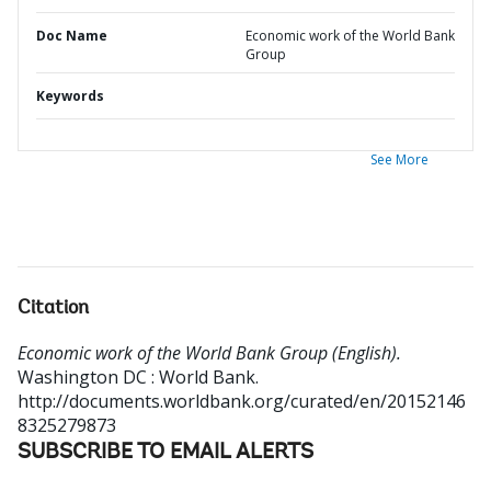
Doc Name
Economic work of the World Bank
Group
Keywords
See More
Citation
Economic work of the World Bank Group (English).
Washington DC : World Bank.
http://documents.worldbank.org/curated/en/20152146
8325279873
SUBSCRIBE TO EMAIL ALERTS