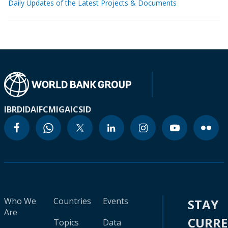
Daily Updates of the Latest Projects & Documents
IBRD
IDA
IFC
MIGA
ICSID
Who We
Countries
Events
STAY
Are
CURR
Topics
Data