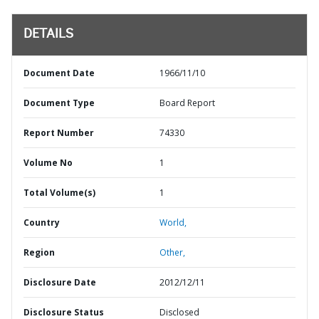
DETAILS
Document Date
1966/11/10
Document Type
Board Report
Report Number
74330
Volume No
1
Total Volume(s)
1
Country
World,
Region
Other,
Disclosure Date
2012/12/11
Disclosure Status
Disclosed