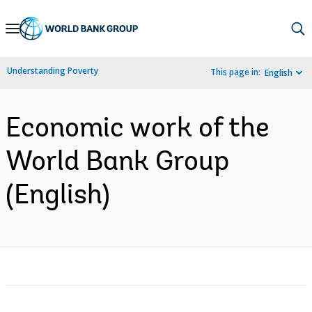
Skip
to
Main
Understanding Poverty
This page in:
English
Navigation
Economic work of the
World Bank Group
(English)