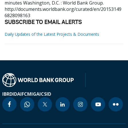
minutes
Washington, D.C. : World Bank Group.
http://documents.worldbank.org/curated/en/20153149
6828098163
SUBSCRIBE TO EMAIL ALERTS
Daily Updates of the Latest Projects & Documents
IBRD
IDA
IFC
MIGA
ICSID