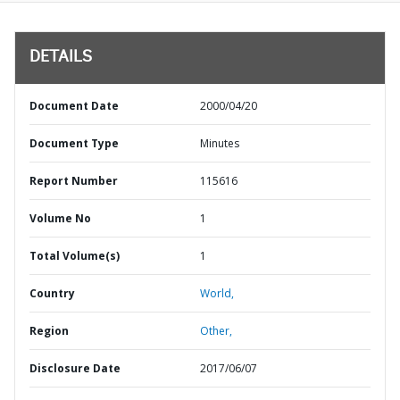
DETAILS
Document Date
2000/04/20
Document Type
Minutes
Report Number
115616
Volume No
1
Total Volume(s)
1
Country
World,
Region
Other,
Disclosure Date
2017/06/07