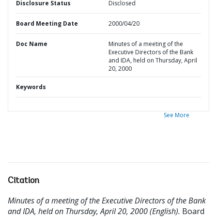
Disclosure Status
Disclosed
Board Meeting Date
2000/04/20
Doc Name
Minutes of a meeting of the
Executive Directors of the Bank
and IDA, held on Thursday, April
20, 2000
Keywords
See More
Citation
Minutes of a meeting of the Executive Directors of the Bank
and IDA, held on Thursday, April 20, 2000 (English).
Board