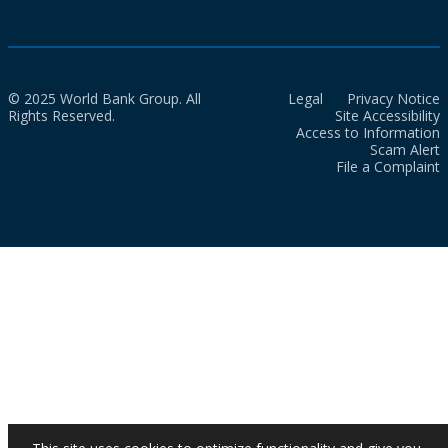
© 2025 World Bank Group. All
Legal
Privacy Notice
Rights Reserved.
Site Accessibility
Access to Information
Scam Alert
File a Complaint