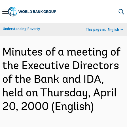
Skip
to
Main
Understanding Poverty
This page in:
English
Navigation
Minutes of a meeting of
the Executive Directors
of the Bank and IDA,
held on Thursday, April
20, 2000 (English)