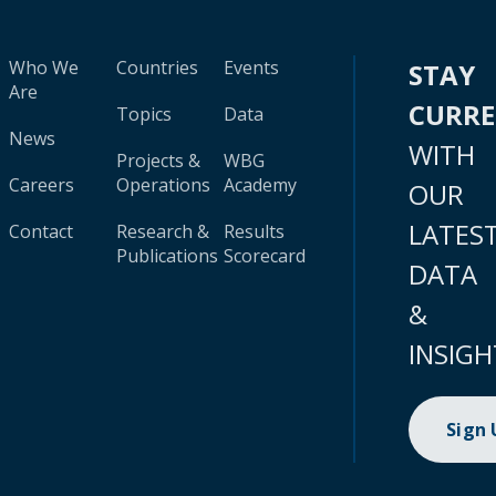
Who We
Countries
Events
STAY
Are
CURR
Topics
Data
News
WITH
Projects &
WBG
Careers
Operations
Academy
OUR
LATES
Contact
Research &
Results
Publications
Scorecard
DATA
&
INSIGH
Sign