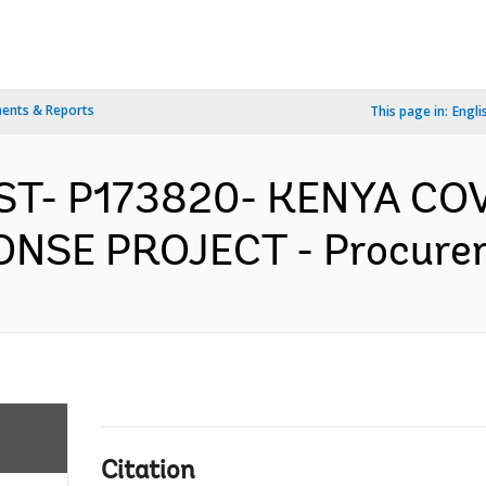
ents & Reports
This page in:
Engli
AST- P173820- KENYA CO
SE PROJECT - Procureme
Citation