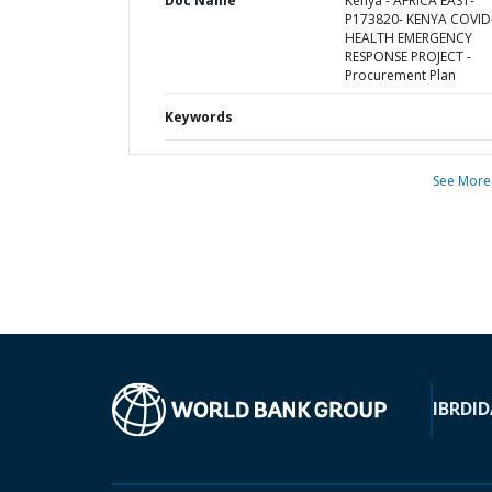
Doc Name
Kenya - AFRICA EAST-
P173820- KENYA COVID
HEALTH EMERGENCY
RESPONSE PROJECT -
Procurement Plan
Keywords
See More
IBRD
ID