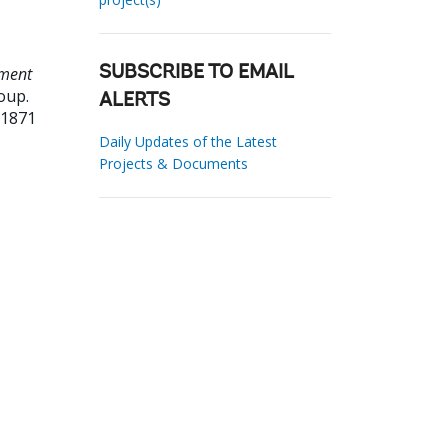
ment
SUBSCRIBE TO EMAIL
oup.
ALERTS
01871
Daily Updates of the Latest
Projects & Documents