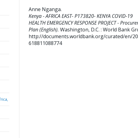
Anne Nganga
.
Kenya - AFRICA EAST- P173820- KENYA COVID-19
HEALTH EMERGENCY RESPONSE PROJECT - Procure
Plan (English).
Washington, D.C. : World Bank Gr
http://documents.worldbank.org/curated/en/2
618811088774
rica,