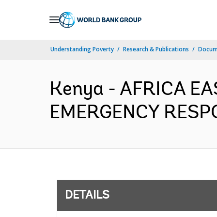
Skip
to
Main
Understanding Poverty
Research & Publications
Docum
Navigation
Kenya - AFRICA E
EMERGENCY RESPON
DETAILS