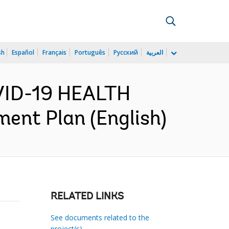
sh
Español
Français
Português
Русский
العربية
VID-19 HEALTH
nt Plan (English)
RELATED LINKS
See documents related to the
project(s)