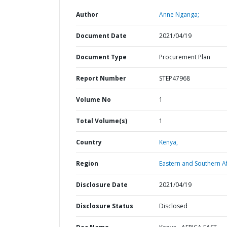
Author
Anne Nganga;
Document Date
2021/04/19
Document Type
Procurement Plan
Report Number
STEP47968
Volume No
1
Total Volume(s)
1
Country
Kenya,
Region
Eastern and Southern Af
Disclosure Date
2021/04/19
Disclosure Status
Disclosed