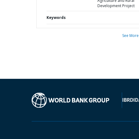
Agriculture and Rural
Development Project
Keywords
See More
IBRD
ID