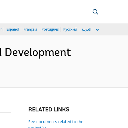
sh
Español
Français
Português
Русский
العربية
al Development
RELATED LINKS
See documents related to the
project(s)