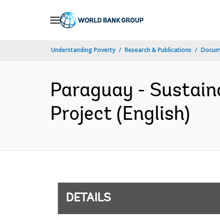
Skip
to
Main
Understanding Poverty
Research & Publications
Docum
Navigation
Paraguay - Sustain
Project (English)
DETAILS