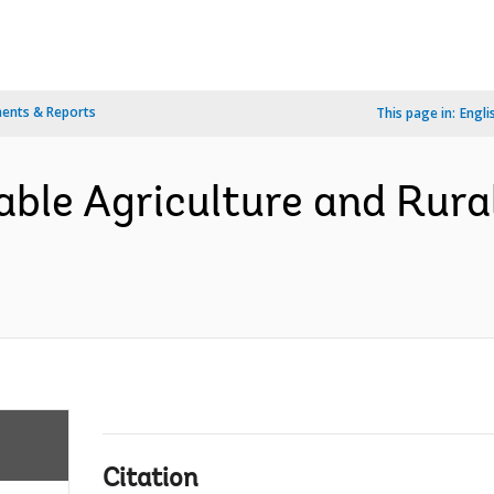
ents & Reports
This page in:
Engli
able Agriculture and Rur
Citation