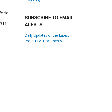
World
SUBSCRIBE TO EMAIL
03111
ALERTS
Daily Updates of the Latest
Projects & Documents