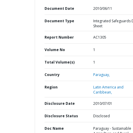
Document Date
2010/06/11
Document Type
Integrated Safeguards 
Sheet
Report Number
AC1305
Volume No
1
Total Volume(s)
1
Country
Paraguay,
Region
Latin America and
Caribbean,
Disclosure Date
2010/07/01
Disclosure Status
Disclosed
Doc Name
Paraguay - Sustainable