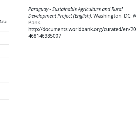
Paraguay - Sustainable Agriculture and Rural
Development Project (English).
Washington, DC: 
Data
Bank.
http://documents.worldbank.org/curated/en/2
468146385007