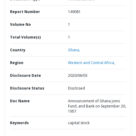
Report Number
149081
Volume No
1
Total Volume(s)
1
Country
Ghana,
Region
Western and Central Africa,
Disclosure Date
2020/06/03
Disclosure Status
Disclosed
Doc Name
Announcement of Ghana joins
Fund, and Bank on September 20,
1957
Keywords
capital stock