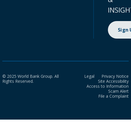
INSIGH
Sign
© 2025 World Bank Group. All
Legal
Privacy Notice
Rights Reserved.
Site Accessibility
Access to Information
Scam Alert
File a Complaint