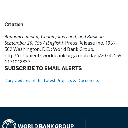
Citation
Announcement of Ghana joins Fund, and Bank on
September 20, 1957 (English).
Press Release|no. 1957-
502
Washington, D.C. : World Bank Group.
http://documents.worldbank.org/curated/en/20342159
1171018837
SUBSCRIBE TO EMAIL ALERTS
Daily Updates of the Latest Projects & Documents