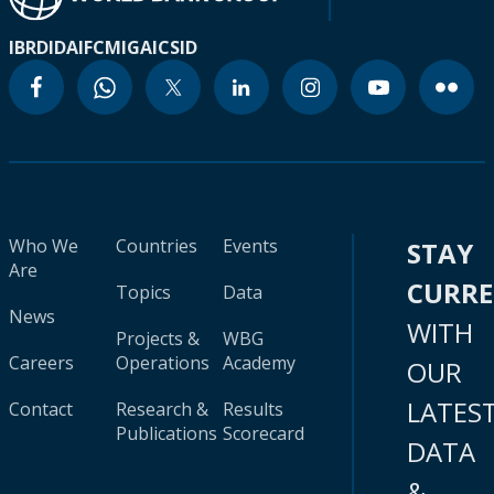
IBRD
IDA
IFC
MIGA
ICSID
Who We
Countries
Events
STAY
Are
CURR
Topics
Data
News
WITH
Projects &
WBG
Careers
Operations
Academy
OUR
LATES
Contact
Research &
Results
Publications
Scorecard
DATA
&