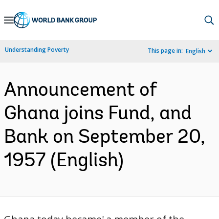
Skip
to
Main
Understanding Poverty
This page in:
English
Navigation
Announcement of
Ghana joins Fund, and
Bank on September 20,
1957 (English)