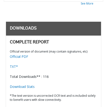
See More
DOWNLOADS
COMPLETE REPORT
Official version of document (may contain signatures, etc)
Official PDF
TXT*
Total Downloads** : 116
Download Stats
*The text version is uncorrected OCR text and is included solely
to benefit users with slow connectivity.