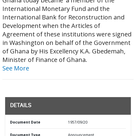
Ghana today became' a member of the
International Monetary Fund and the
International Bank for Reconstruction and
Development when the Articles of
Agreement of these institutions were signed
in Washington on behalf of the Government
of Ghana by His Excellency K.A. Gbedemah,
Minister of Finance of Ghana.
See More
DETAILS
Document Date
1957/09/20
Document Type
Announcement