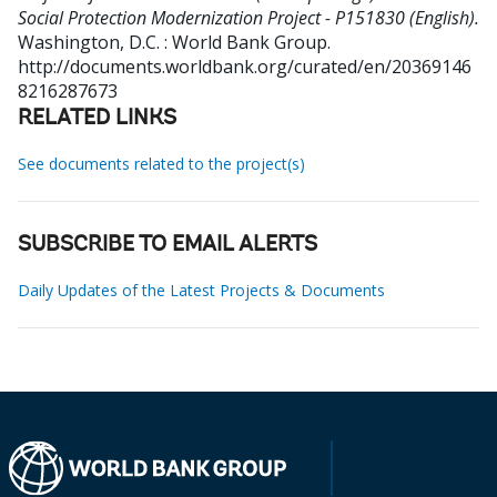
Social Protection Modernization Project - P151830 (English).
Washington, D.C. : World Bank Group.
http://documents.worldbank.org/curated/en/20369146
8216287673
RELATED LINKS
See documents related to the project(s)
SUBSCRIBE TO EMAIL ALERTS
Daily Updates of the Latest Projects & Documents