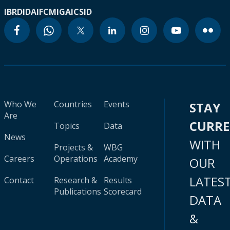
IBRD
IDA
IFC
MIGA
ICSID
Who We
Countries
Events
STAY
Are
CURR
Topics
Data
News
WITH
Projects &
WBG
Careers
Operations
Academy
OUR
LATES
Contact
Research &
Results
Publications
Scorecard
DATA
&