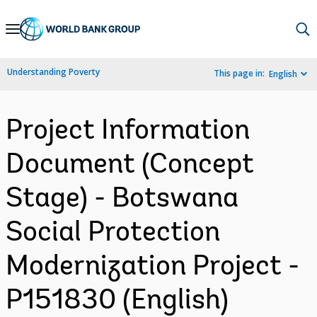
Skip
to
Main
Understanding Poverty
This page in:
English
Navigation
Project Information
Document (Concept
Stage) - Botswana
Social Protection
Modernization Project -
P151830 (English)