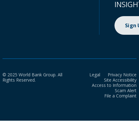
INSIGH
Sign
© 2025 World Bank Group. All
Legal
Privacy Notice
Rights Reserved.
Site Accessibility
Access to Information
Scam Alert
File a Complaint