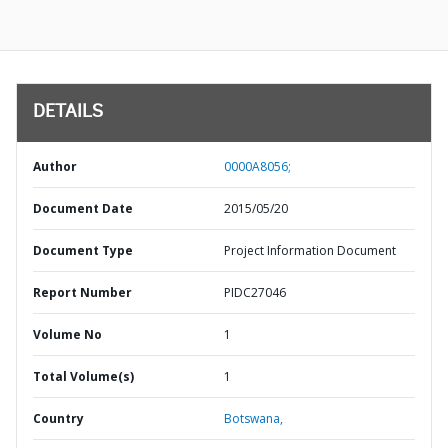
DETAILS
Author
0000A8056;
Document Date
2015/05/20
Document Type
Project Information Document
Report Number
PIDC27046
Volume No
1
Total Volume(s)
1
Country
Botswana,