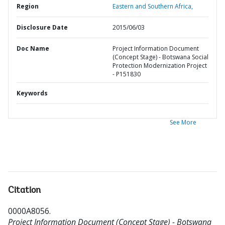
Region
Eastern and Southern Africa,
Disclosure Date
2015/06/03
Doc Name
Project Information Document
(Concept Stage) - Botswana Social
Protection Modernization Project
- P151830
Keywords
See More
Citation
0000A8056
.
Project Information Document (Concept Stage) - Botswana