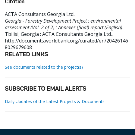
Citation
ACTA Consultants Georgia Ltd.
.
Georgia - Forestry Development Project : environmental
assessment (Vol. 2 of 2) : Annexes (final) report (English).
Tbilisi, Georgia : ACTA Consultants Georgia Ltd..
http://documents.worldbank.org/curated/en/20426146
8029679608
RELATED LINKS
See documents related to the project(s)
SUBSCRIBE TO EMAIL ALERTS
Daily Updates of the Latest Projects & Documents