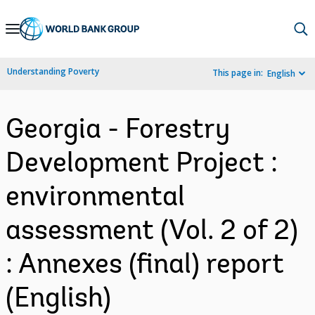
Skip
to
Main
Understanding Poverty
This page in:
English
Navigation
Georgia - Forestry
Development Project :
environmental
assessment (Vol. 2 of 2)
: Annexes (final) report
(English)