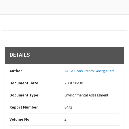
DETAILS
Author
ACTA Consultants Georgia Ltd.;
Document Date
2001/06/30
Document Type
Environmental Assessment
Report Number
E472
Volume No
2