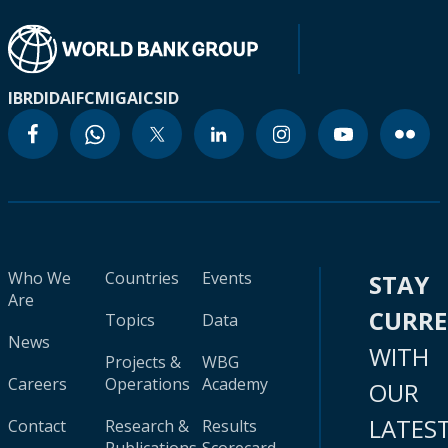
IBRD
IDA
IFC
MIGA
ICSID
Who We
Countries
Events
STAY
Are
CURR
Topics
Data
News
WITH
Projects &
WBG
Careers
Operations
Academy
OUR
LATES
Contact
Research &
Results