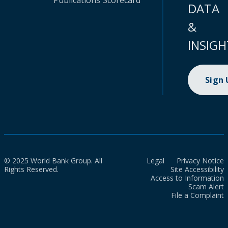
Publications
Scorecard
DATA
&
INSIGH
Sign
© 2025 World Bank Group. All
Legal
Privacy Notice
Rights Reserved.
Site Accessibility
Access to Information
Scam Alert
File a Complaint