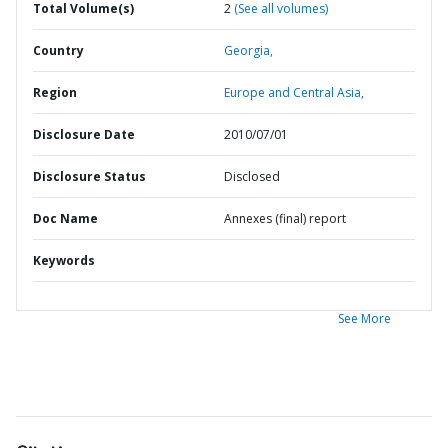
Total Volume(s)
2
(See all volumes)
Country
Georgia,
Region
Europe and Central Asia,
Disclosure Date
2010/07/01
Disclosure Status
Disclosed
Doc Name
Annexes (final) report
Keywords
See More