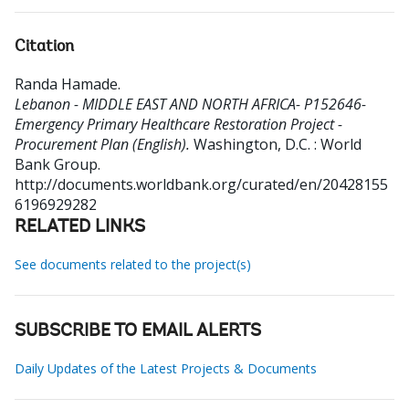
Citation
Randa Hamade
.
Lebanon - MIDDLE EAST AND NORTH AFRICA- P152646-
Emergency Primary Healthcare Restoration Project -
Procurement Plan (English).
Washington, D.C. : World
Bank Group.
http://documents.worldbank.org/curated/en/20428155
6196929282
RELATED LINKS
See documents related to the project(s)
SUBSCRIBE TO EMAIL ALERTS
Daily Updates of the Latest Projects & Documents