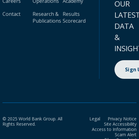
Careers
Operations
Academy
OUR
LATES
Contact
Research &
Results
Publications
Scorecard
DATA
&
INSIGH
Sign
© 2025 World Bank Group. All
Legal
Privacy Notice
Rights Reserved.
Site Accessibility
Access to Information
Scam Alert