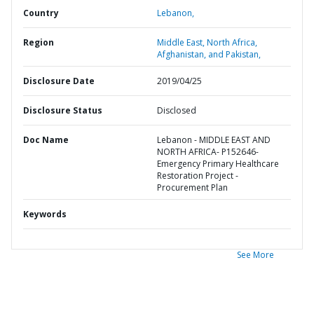
Country
Lebanon,
Region
Middle East, North Africa,
Afghanistan, and Pakistan,
Disclosure Date
2019/04/25
Disclosure Status
Disclosed
Doc Name
Lebanon - MIDDLE EAST AND
NORTH AFRICA- P152646-
Emergency Primary Healthcare
Restoration Project -
Procurement Plan
Keywords
See More