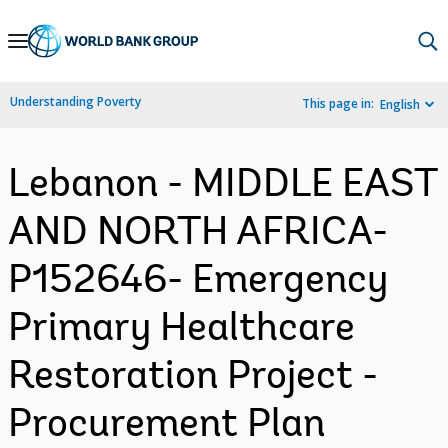
Skip
to
Main
Understanding Poverty
This page in:
English
Navigation
Lebanon - MIDDLE EAST
AND NORTH AFRICA-
P152646- Emergency
Primary Healthcare
Restoration Project -
Procurement Plan