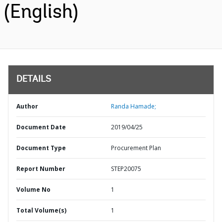
(English)
DETAILS
Author
Randa Hamade;
Document Date
2019/04/25
Document Type
Procurement Plan
Report Number
STEP20075
Volume No
1
Total Volume(s)
1