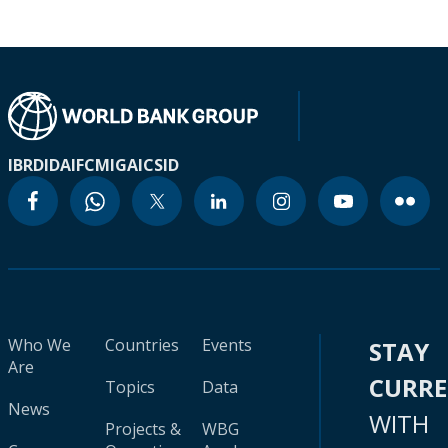
IBRD
IDA
IFC
MIGA
ICSID
Who We
Countries
Events
STAY
Are
CURR
Topics
Data
News
WITH
Projects &
WBG