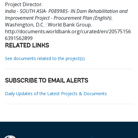
Project Director
.
India - SOUTH ASIA- P089985- IN Dam Rehabilitation and
Improvement Project - Procurement Plan (English).
Washington, D.C. : World Bank Group.
http://documents.worldbank.org/curated/en/20575156
6391562899
RELATED LINKS
See documents related to the project(s)
SUBSCRIBE TO EMAIL ALERTS
Daily Updates of the Latest Projects & Documents