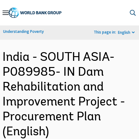
Skip
to
Main
Understanding Poverty
This page in:
English
Navigation
India - SOUTH ASIA-
P089985- IN Dam
Rehabilitation and
Improvement Project -
Procurement Plan
(English)