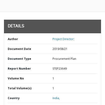
DETAILS
Author
Project Director;
Document Date
2019/08/21
Document Type
Procurement Plan
Report Number
STEP23649
Volume No
1
Total Volume(s)
1
Country
India,