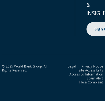
&
INSIGH
Sign
© 2025 World Bank Group. All
Legal
Privacy Notice
Rights Reserved.
Site Accessibility
Access to Information
Scam Alert
File a Complaint