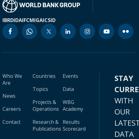
IBRD
IDA
IFC
MIGA
ICSID
Who We
Countries
Events
STAY
Are
CURR
Topics
Data
News
WITH
Projects &
WBG
Careers
Operations
Academy
OUR
LATES
Contact
Research &
Results
Publications
Scorecard
DATA