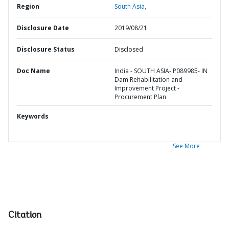
Region
South Asia,
Disclosure Date
2019/08/21
Disclosure Status
Disclosed
Doc Name
India - SOUTH ASIA- P089985- IN
Dam Rehabilitation and
Improvement Project -
Procurement Plan
Keywords
See More
Citation