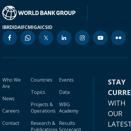
IBRD
IDA
IFC
MIGA
ICSID
Who We
Countries
Events
STAY
Are
CURR
Topics
Data
News
WITH
Projects &
WBG
Careers
Operations
Academy
OUR
LATES
Contact
Research &
Results
Publications
Scorecard