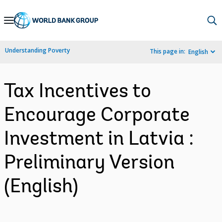
Skip
to
Main
Understanding Poverty
This page in:
English
Navigation
Tax Incentives to
Encourage Corporate
Investment in Latvia :
Preliminary Version
(English)