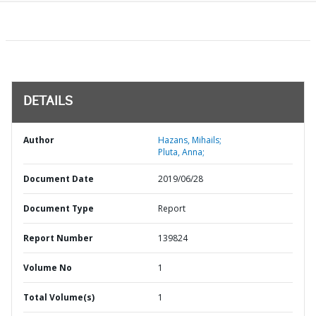
DETAILS
Author
Hazans, Mihails;
Pluta, Anna;
Document Date
2019/06/28
Document Type
Report
Report Number
139824
Volume No
1
Total Volume(s)
1