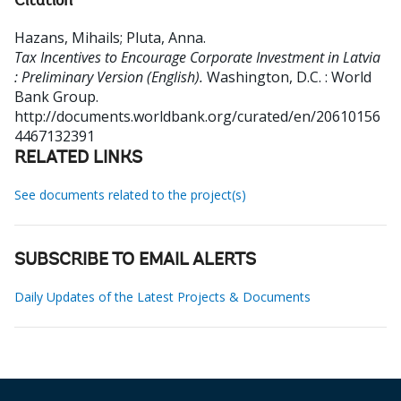
Citation
Hazans, Mihails
;
Pluta, Anna
.
Tax Incentives to Encourage Corporate Investment in Latvia
: Preliminary Version (English).
Washington, D.C. : World
Bank Group.
http://documents.worldbank.org/curated/en/20610156
4467132391
RELATED LINKS
See documents related to the project(s)
SUBSCRIBE TO EMAIL ALERTS
Daily Updates of the Latest Projects & Documents