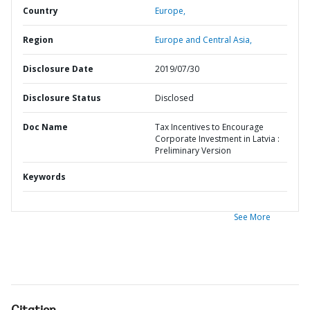
Country
Europe,
Region
Europe and Central Asia,
Disclosure Date
2019/07/30
Disclosure Status
Disclosed
Doc Name
Tax Incentives to Encourage
Corporate Investment in Latvia :
Preliminary Version
Keywords
See More