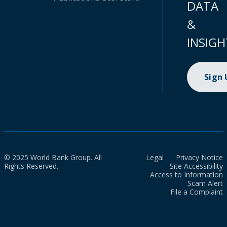
DATA
&
INSIGH
Sign
© 2025 World Bank Group. All
Legal
Privacy Notice
Rights Reserved.
Site Accessibility
Access to Information
Scam Alert
File a Complaint