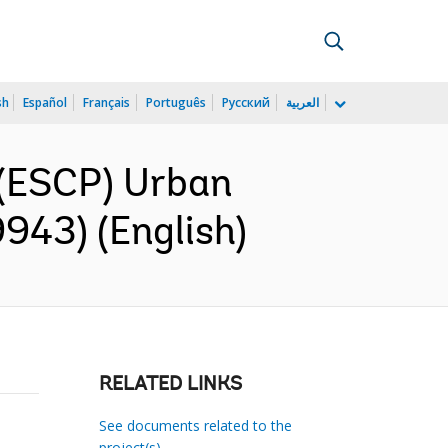
sh
Español
Français
Português
Русский
العربية
(ESCP) Urban
943) (English)
RELATED LINKS
See documents related to the
project(s)