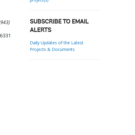
9943)
SUBSCRIBE TO EMAIL
ALERTS
06331
Daily Updates of the Latest
Projects & Documents