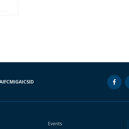
A
IFC
MIGA
ICSID
Events