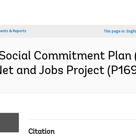
ents & Reports
This page in:
Engli
 Social Commitment Plan 
et and Jobs Project (P169
Citation