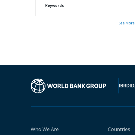
Keywords
See More
IBRD
ID
Who We Are
Countries