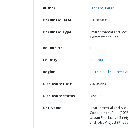
Author
Leonard, Peter;
Document Date
2020/08/31
Document Type
Environmental and Soci
Commitment Plan
Volume No
1
Country
Ethiopia,
Region
Eastern and Southern Af
Disclosure Date
2020/08/31
Disclosure Status
Disclosed
Doc Name
Environmental and Soci
Commitment Plan (ESCP
Urban Productive Safet
and Jobs Project (P169