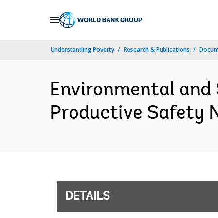
Skip
to
Main
Understanding Poverty
Research & Publications
Docum
Navigation
Environmental and
Productive Safety N
DETAILS