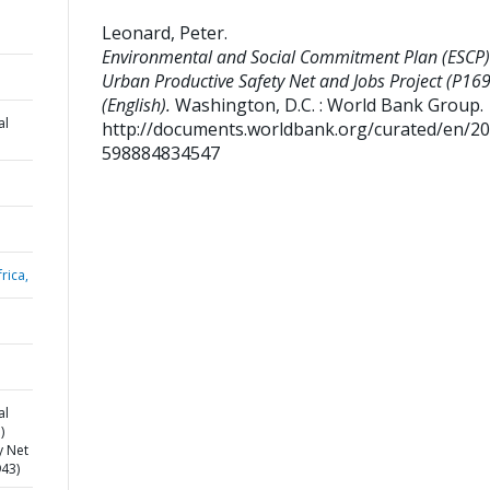
Leonard, Peter
.
Environmental and Social Commitment Plan (ESCP)
Urban Productive Safety Net and Jobs Project (P16
(English).
Washington, D.C. : World Bank Group.
al
http://documents.worldbank.org/curated/en/2
598884834547
rica,
al
)
y Net
943)