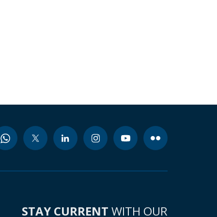
STAY CURRENT
WITH OUR