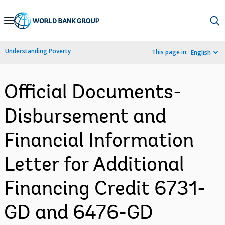
Skip
to
Main
Understanding Poverty
This page in:
English
Navigation
Official Documents-
Disbursement and
Financial Information
Letter for Additional
Financing Credit 6731-
GD and 6476-GD