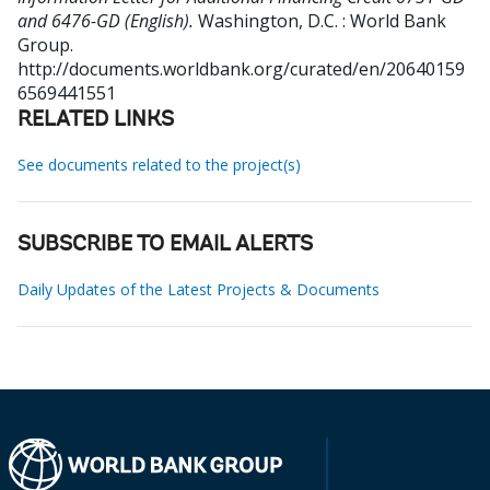
and 6476-GD (English).
Washington, D.C. : World Bank
Group.
http://documents.worldbank.org/curated/en/20640159
6569441551
RELATED LINKS
See documents related to the project(s)
SUBSCRIBE TO EMAIL ALERTS
Daily Updates of the Latest Projects & Documents