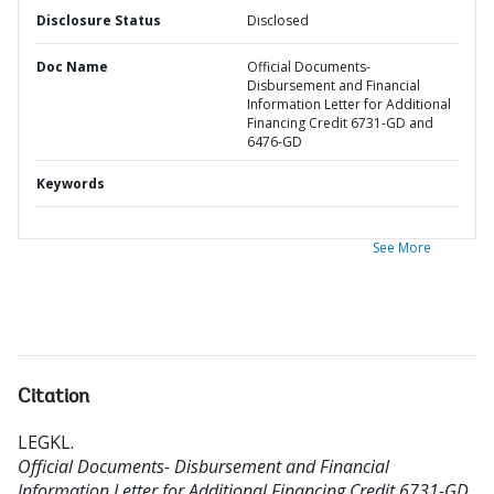
Disclosure Status
Disclosed
Doc Name
Official Documents-
Disbursement and Financial
Information Letter for Additional
Financing Credit 6731-GD and
6476-GD
Keywords
See More
Citation
LEGKL
.
Official Documents- Disbursement and Financial
Information Letter for Additional Financing Credit 6731-GD