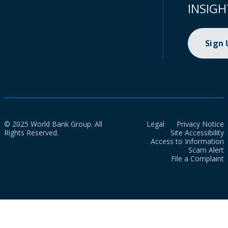
INSIGH
Sign
© 2025 World Bank Group. All
Legal
Privacy Notice
Rights Reserved.
Site Accessibility
Access to Information
Scam Alert
File a Complaint