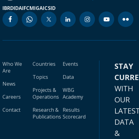
IBRD
IDA
IFC
MIGA
ICSID
Who We
Countries
Events
STAY
Are
CURR
Topics
Data
News
WITH
Projects &
WBG
Careers
Operations
Academy
OUR
LATES
Contact
Research &
Results
Publications
Scorecard
DATA
&