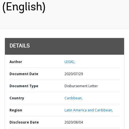
(English)
DETAILS
Author
LEGKL;
Document Date
2020/07/29
Document Type
Disbursement Letter
Country
Caribbean,
Region
Latin America and Caribbean,
Disclosure Date
2020/08/04