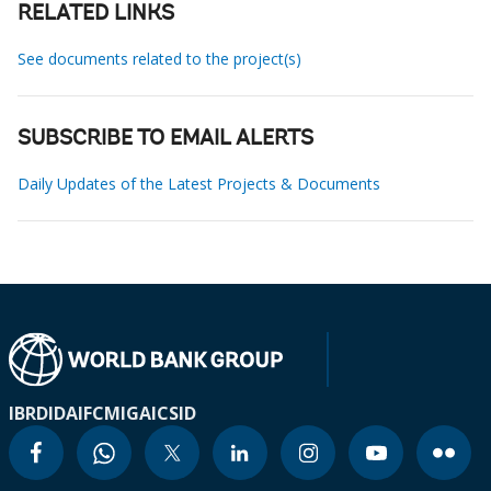
RELATED LINKS
See documents related to the project(s)
SUBSCRIBE TO EMAIL ALERTS
Daily Updates of the Latest Projects & Documents
IBRD
IDA
IFC
MIGA
ICSID