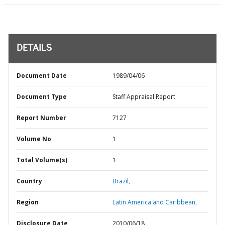
DETAILS
Document Date
1989/04/06
Document Type
Staff Appraisal Report
Report Number
7127
Volume No
1
Total Volume(s)
1
Country
Brazil,
Region
Latin America and Caribbean,
Disclosure Date
2010/06/18