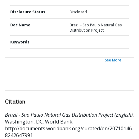
Disclosure Status
Disclosed
Doc Name
Brazil - Sao Paulo Natural Gas
Distribution Project
Keywords
See More
Citation
Brazil - Sao Paulo Natural Gas Distribution Project (English).
Washington, DC: World Bank.
http://documents.worldbank.org/curated/en/20710146
8242647991