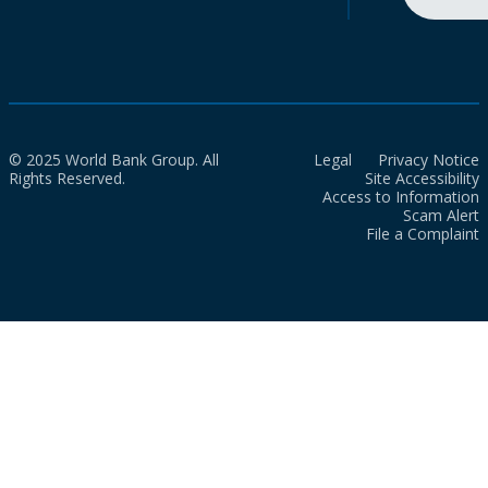
© 2025 World Bank Group. All
Legal
Privacy Notice
Rights Reserved.
Site Accessibility
Access to Information
Scam Alert
File a Complaint