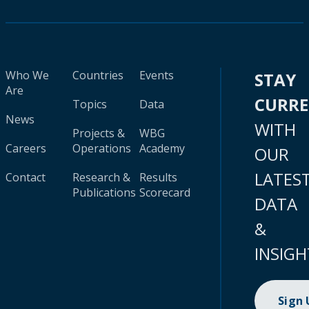
Who We
Countries
Events
STAY
Are
CURR
Topics
Data
News
WITH
Projects &
WBG
Careers
Operations
Academy
OUR
LATES
Contact
Research &
Results
Publications
Scorecard
DATA
&
INSIGH
Sign