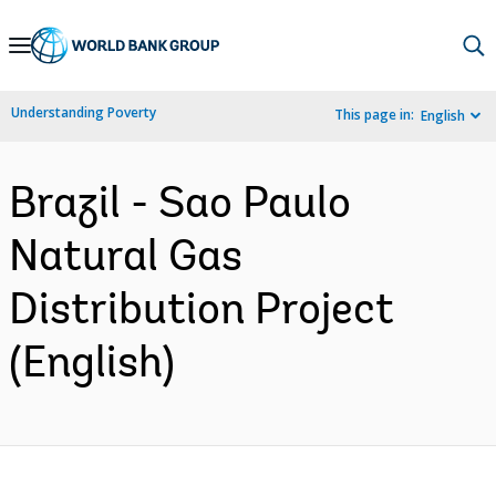
Skip
to
Main
Understanding Poverty
This page in:
English
Navigation
Brazil - Sao Paulo
Natural Gas
Distribution Project
(English)