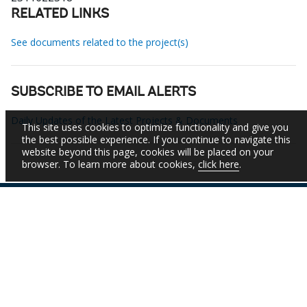
RELATED LINKS
See documents related to the project(s)
SUBSCRIBE TO EMAIL ALERTS
Daily Updates of the Latest Projects & Documents
This site uses cookies to optimize functionality and give you
the best possible experience. If you continue to navigate this
website beyond this page, cookies will be placed on your
browser. To learn more about cookies,
click here
.
IBRD
IDA
IFC
MIGA
ICSID