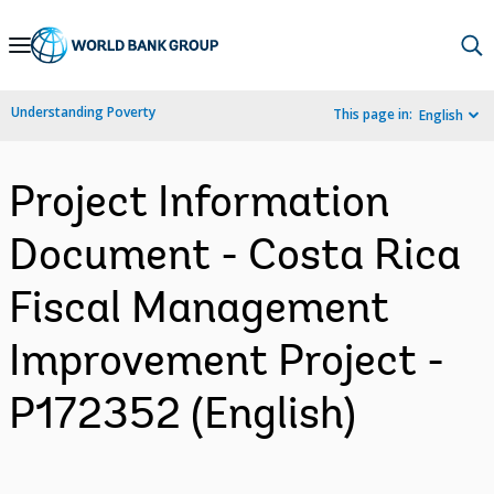
Skip
to
Main
Understanding Poverty
This page in:
English
Navigation
Project Information
Document - Costa Rica
Fiscal Management
Improvement Project -
P172352 (English)