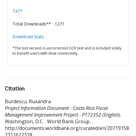
TXT*
Total Downloads** : 1271
Download Stats
*The text version is uncorrected OCR text and is included solely
to benefit users with slow connectivity.
Citation
Burdescu, Ruxandra
.
Project Information Document - Costa Rica Fiscal
Management Improvement Project - P172352 (English).
Washington, D.C. : World Bank Group.
http://documents.worldbank.org/curated/en/20719158
2311622318