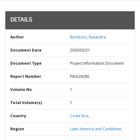
DETAILS
Author
Burdescu, Ruxandra;
Document Date
2020/02/21
Document Type
Project Information Document
Report Number
PIDA28285
Volume No
1
Total Volume(s)
1
Country
Costa Rica,
Region
Latin America and Caribbean,