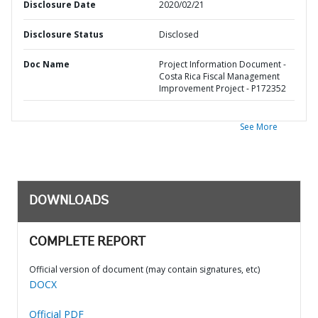
Disclosure Date
2020/02/21
Disclosure Status
Disclosed
Doc Name
Project Information Document -
Costa Rica Fiscal Management
Improvement Project - P172352
See More
DOWNLOADS
COMPLETE REPORT
Official version of document (may contain signatures, etc)
DOCX
Official PDF