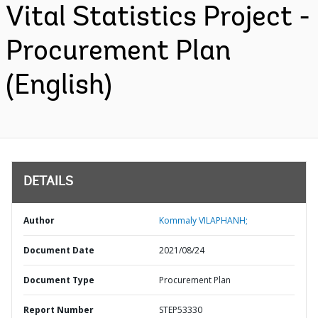
Vital Statistics Project -
Procurement Plan
(English)
DETAILS
Author
Kommaly VILAPHANH;
Document Date
2021/08/24
Document Type
Procurement Plan
Report Number
STEP53330