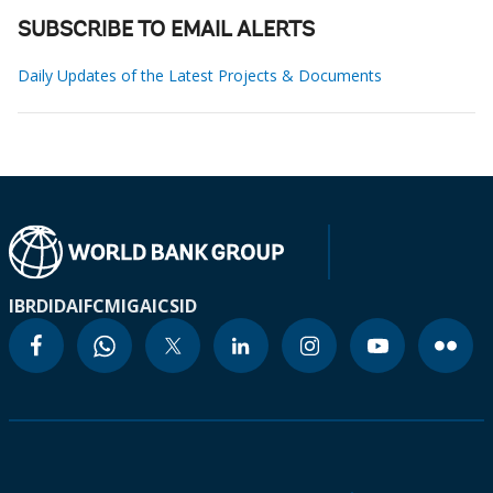
SUBSCRIBE TO EMAIL ALERTS
Daily Updates of the Latest Projects & Documents
IBRD
IDA
IFC
MIGA
ICSID