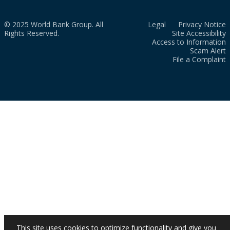
© 2025 World Bank Group. All
Legal
Privacy Notice
Rights Reserved.
Site Accessibility
Access to Information
Scam Alert
File a Complaint
This site uses cookies to optimize functionality and give you