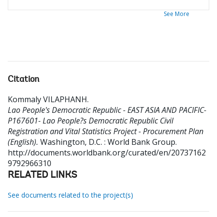
See More
Citation
Kommaly VILAPHANH
.
Lao People's Democratic Republic - EAST ASIA AND PACIFIC-
P167601- Lao People?s Democratic Republic Civil
Registration and Vital Statistics Project - Procurement Plan
(English).
Washington, D.C. : World Bank Group.
http://documents.worldbank.org/curated/en/20737162
9792966310
RELATED LINKS
See documents related to the project(s)