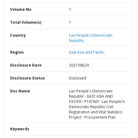
Volume No
1
Total Volume(s)
1
Country
Lao People's Democratic
Republic,
Region
East Asia and Pacific,
Disclosure Date
2021/08/24
Disclosure Status
Disclosed
Doc Name
Lao People's Democratic
Republic - EAST ASIA AND
PACIFIC- P167601- Lao People?s
Democratic Republic Civil
Registration and Vital Statistics
Project - Procurement Plan
Keywords