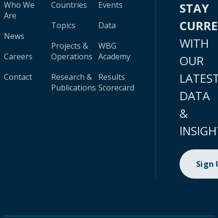
Who We
Countries
Events
STAY
Are
CURR
Topics
Data
News
WITH
Projects &
WBG
Careers
Operations
Academy
OUR
LATES
Contact
Research &
Results
Publications
Scorecard
DATA
&
INSIGH
Sign