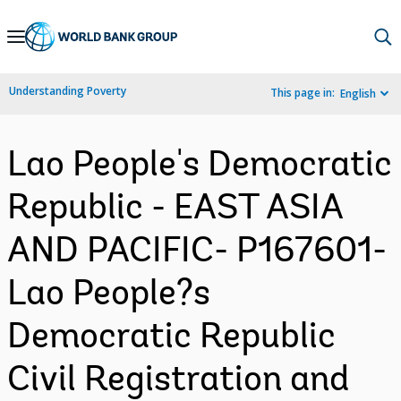
Skip
to
Main
Understanding Poverty
This page in:
English
Navigation
Lao People's Democratic
Republic - EAST ASIA
AND PACIFIC- P167601-
Lao People?s
Democratic Republic
Civil Registration and