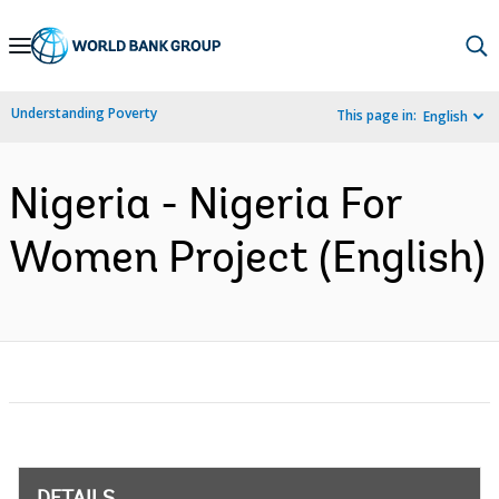
Skip
to
Main
Understanding Poverty
This page in:
English
Navigation
Nigeria - Nigeria For
Women Project (English)