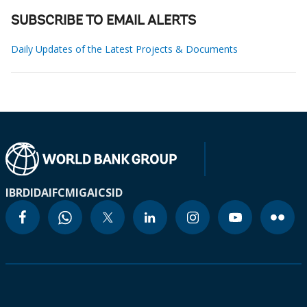
SUBSCRIBE TO EMAIL ALERTS
Daily Updates of the Latest Projects & Documents
IBRD
IDA
IFC
MIGA
ICSID