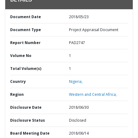
DETAILS
Document Date
2018/05/23
Document Type
Project Appraisal Document
Report Number
PAD2747
Volume No
1
Total Volume(s)
1
Country
Nigeria,
Region
Western and Central Africa,
Disclosure Date
2018/06/30
Disclosure Status
Disclosed
Board Meeting Date
2018/06/14