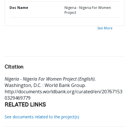
Doc Name
Nigeria - Nigeria For Women
Project
See More
Citation
Nigeria - Nigeria For Women Project (English).
Washington, D.C. : World Bank Group.
http://documents.worldbank.org/curated/en/20767153
0329469779
RELATED LINKS
See documents related to the project(s)