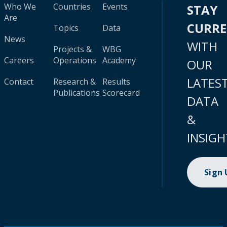
Who We
Countries
Events
STAY
Are
CURR
Topics
Data
News
WITH
Projects &
WBG
Careers
Operations
Academy
OUR
LATES
Contact
Research &
Results
Publications
Scorecard
DATA
&
INSIGH
Sign