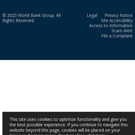
© 2025 World Bank Group. All
Legal
Privacy Notice
Rights Reserved.
Site Accessibility
Access to Information
Scam Alert
File a Complaint
This site uses cookies to optimize functionality and give you
the best possible experience. If you continue to navigate this
website beyond this page, cookies will be placed on your