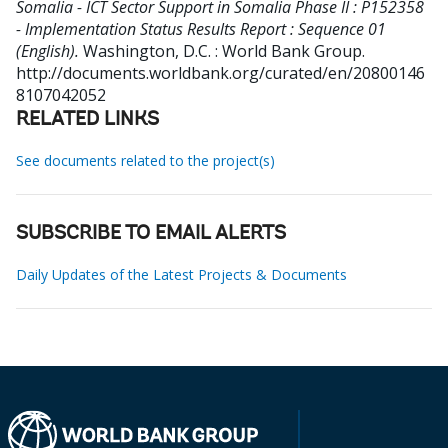
Somalia - ICT Sector Support in Somalia Phase II : P152358
- Implementation Status Results Report : Sequence 01
(English).
Washington, D.C. : World Bank Group.
http://documents.worldbank.org/curated/en/20800146
8107042052
RELATED LINKS
See documents related to the project(s)
SUBSCRIBE TO EMAIL ALERTS
Daily Updates of the Latest Projects & Documents