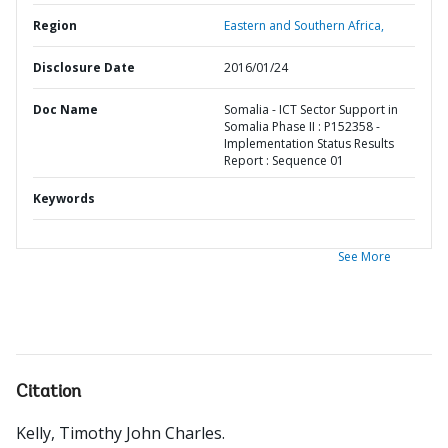
Region
Eastern and Southern Africa,
Disclosure Date
2016/01/24
Doc Name
Somalia - ICT Sector Support in
Somalia Phase II : P152358 -
Implementation Status Results
Report : Sequence 01
Keywords
See More
Citation
Kelly, Timothy John Charles
.