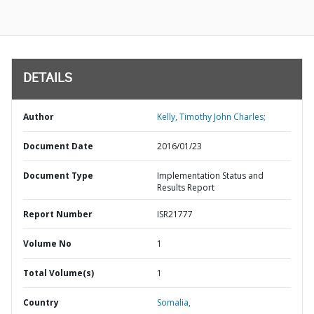
DETAILS
Author
Kelly, Timothy John Charles;
Document Date
2016/01/23
Document Type
Implementation Status and
Results Report
Report Number
ISR21777
Volume No
1
Total Volume(s)
1
Country
Somalia,