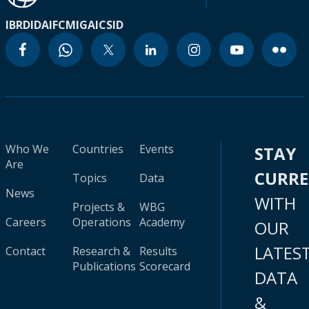
IBRD
IDA
IFC
MIGA
ICSID
Who We
Countries
Events
STAY
Are
CURR
Topics
Data
News
WITH
Projects &
WBG
Careers
Operations
Academy
OUR
LATES
Contact
Research &
Results
Publications
Scorecard
DATA
&