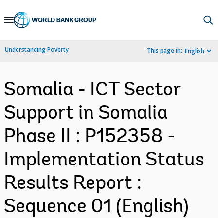
Skip
to
Main
Understanding Poverty
This page in:
English
Navigation
Somalia - ICT Sector
Support in Somalia
Phase II : P152358 -
Implementation Status
Results Report :
Sequence 01 (English)