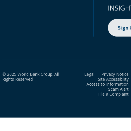
INSIGH
Sign
© 2025 World Bank Group. All
Legal
Privacy Notice
Rights Reserved.
Site Accessibility
Access to Information
Scam Alert
File a Complaint