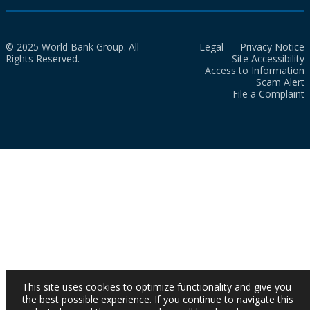
© 2025 World Bank Group. All
Legal
Privacy Notice
Rights Reserved.
Site Accessibility
Access to Information
Scam Alert
File a Complaint
This site uses cookies to optimize functionality and give you
the best possible experience. If you continue to navigate this