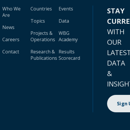
Who We
Countries
Events
STAY
Are
CURR
Topics
Data
News
WITH
Projects &
WBG
Careers
Operations
Academy
OUR
LATES
Contact
Research &
Results
Publications
Scorecard
DATA
&
INSIGH
Sign