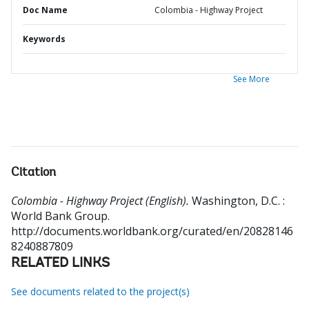
Doc Name
Colombia - Highway Project
Keywords
See More
Citation
Colombia - Highway Project (English).
Washington, D.C. :
World Bank Group.
http://documents.worldbank.org/curated/en/20828146
8240887809
RELATED LINKS
See documents related to the project(s)