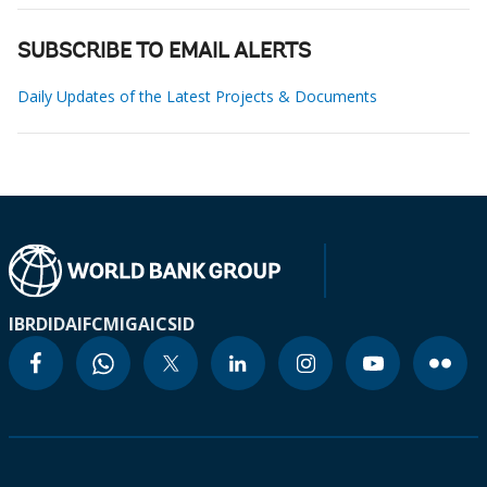
SUBSCRIBE TO EMAIL ALERTS
Daily Updates of the Latest Projects & Documents
IBRD
IDA
IFC
MIGA
ICSID