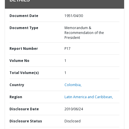
DETAILS
Document Date
1951/04/30
Document Type
Memorandum &
Recommendation of the
President
Report Number
P17
Volume No
1
Total Volume(s)
1
Country
Colombia,
Region
Latin America and Caribbean,
Disclosure Date
2010/06/24
Disclosure Status
Disclosed