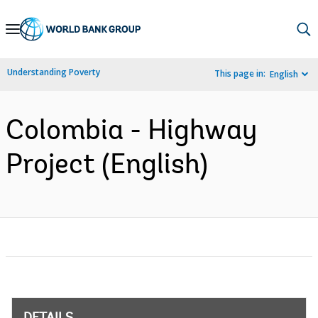
Skip
to
Main
Understanding Poverty
This page in:
English
Navigation
Colombia - Highway
Project (English)