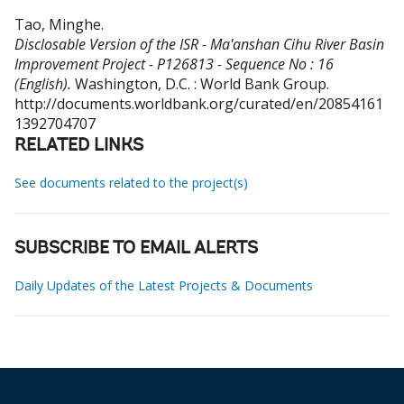
Tao, Minghe
.
Disclosable Version of the ISR - Ma'anshan Cihu River Basin
Improvement Project - P126813 - Sequence No : 16
(English).
Washington, D.C. : World Bank Group.
http://documents.worldbank.org/curated/en/20854161
1392704707
RELATED LINKS
See documents related to the project(s)
SUBSCRIBE TO EMAIL ALERTS
Daily Updates of the Latest Projects & Documents