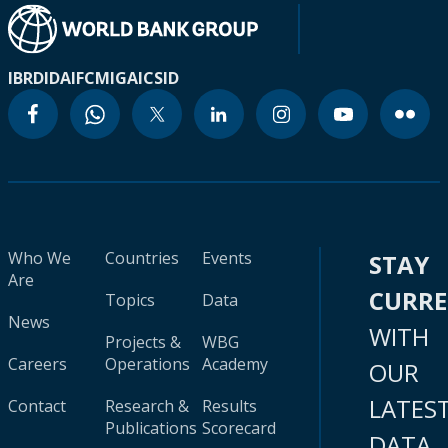
IBRD
IDA
IFC
MIGA
ICSID
Who We
Countries
Events
STAY
Are
CURR
Topics
Data
News
WITH
Projects &
WBG
Careers
Operations
Academy
OUR
LATES
Contact
Research &
Results
Publications
Scorecard
DATA