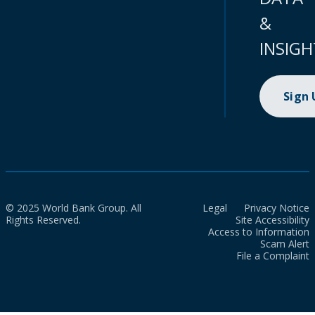
&
INSIGH
Sign
© 2025 World Bank Group. All
Legal
Privacy Notice
Rights Reserved.
Site Accessibility
Access to Information
Scam Alert
File a Complaint