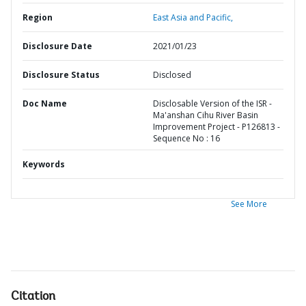
Region
East Asia and Pacific,
Disclosure Date
2021/01/23
Disclosure Status
Disclosed
Doc Name
Disclosable Version of the ISR -
Ma'anshan Cihu River Basin
Improvement Project - P126813 -
Sequence No : 16
Keywords
See More
Citation