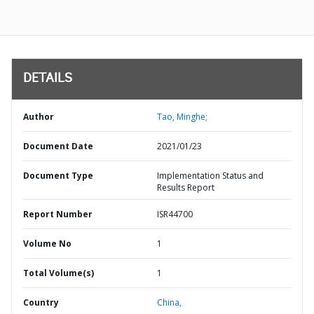
DETAILS
Author
Tao, Minghe;
Document Date
2021/01/23
Document Type
Implementation Status and
Results Report
Report Number
ISR44700
Volume No
1
Total Volume(s)
1
Country
China,