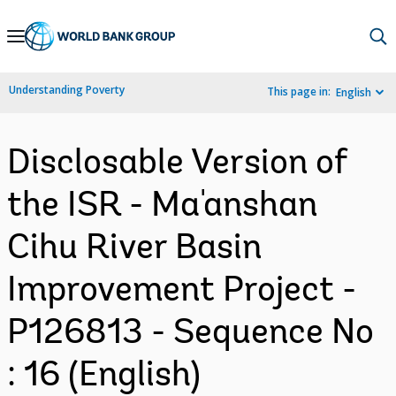
Skip
to
Main
Understanding Poverty
This page in:
English
Navigation
Disclosable Version of
the ISR - Ma'anshan
Cihu River Basin
Improvement Project -
P126813 - Sequence No
: 16 (English)