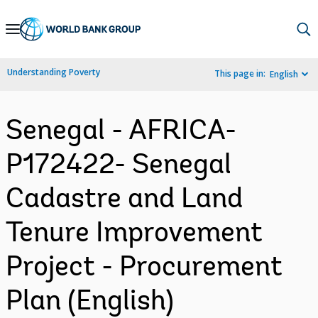
Skip
to
Main
Understanding Poverty
This page in:
English
Navigation
Senegal - AFRICA-
P172422- Senegal
Cadastre and Land
Tenure Improvement
Project - Procurement
Plan (English)