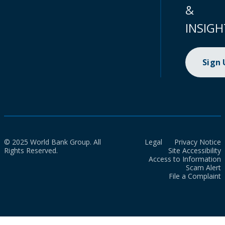
&
INSIGH
Sign
© 2025 World Bank Group. All
Legal
Privacy Notice
Rights Reserved.
Site Accessibility
Access to Information
Scam Alert
File a Complaint