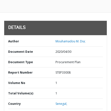
DETAILS
Author
Mouhamadou M. Dia;
Document Date
2020/04/30
Document Type
Procurement Plan
Report Number
STEP33008
Volume No
1
Total Volume(s)
1
Country
Senegal,