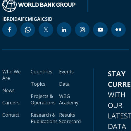
IBRD
IDA
IFC
MIGA
ICSID
Who We
Countries
Events
STAY
Are
CURR
Topics
Data
News
WITH
Projects &
WBG
Careers
Operations
Academy
OUR
LATES
Contact
Research &
Results
Publications
Scorecard
DATA