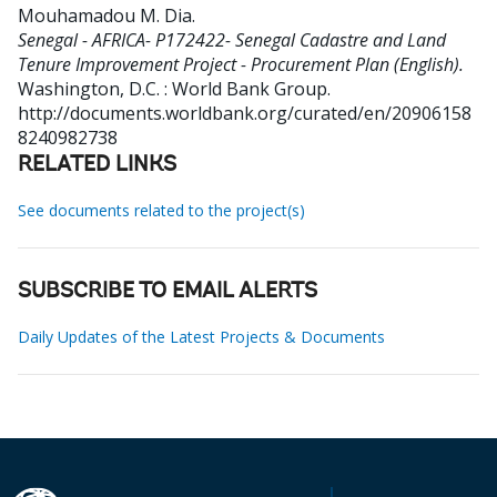
Mouhamadou M. Dia
.
Senegal - AFRICA- P172422- Senegal Cadastre and Land
Tenure Improvement Project - Procurement Plan (English).
Washington, D.C. : World Bank Group.
http://documents.worldbank.org/curated/en/20906158
8240982738
RELATED LINKS
See documents related to the project(s)
SUBSCRIBE TO EMAIL ALERTS
Daily Updates of the Latest Projects & Documents