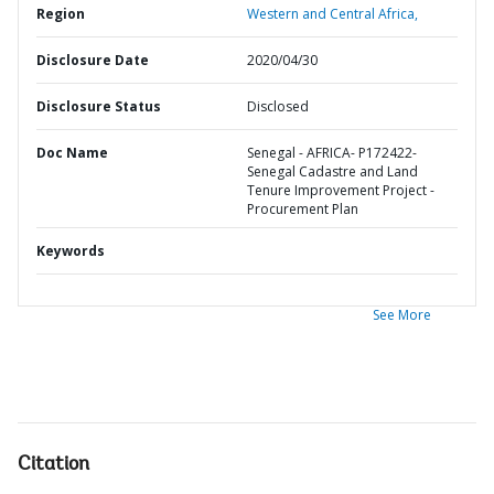
Region
Western and Central Africa,
Disclosure Date
2020/04/30
Disclosure Status
Disclosed
Doc Name
Senegal - AFRICA- P172422-
Senegal Cadastre and Land
Tenure Improvement Project -
Procurement Plan
Keywords
See More
Citation