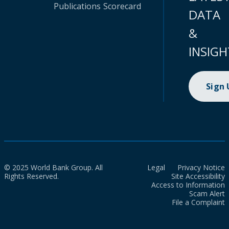
Publications
Scorecard
DATA
&
INSIGH
Sign
© 2025 World Bank Group. All
Legal
Privacy Notice
Rights Reserved.
Site Accessibility
Access to Information
Scam Alert
File a Complaint