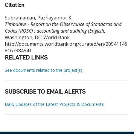
Citation
Subramanian, Pazhayannur K.
.
Zimbabwe - Report on the Observance of Standards and
Codes (ROSC) : accounting and auditing (English).
Washington, DC: World Bank.
http://documents.worldbank.org/curated/en/20941146
8167384541
RELATED LINKS
See documents related to the project(s)
SUBSCRIBE TO EMAIL ALERTS
Daily Updates of the Latest Projects & Documents