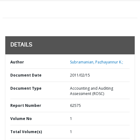
DETAILS
Author
Subramanian, Pazhayannur K.;
Document Date
2011/02/15
Document Type
Accounting and Auditing
Assessment (ROSC)
Report Number
62575
Volume No
1
Total Volume(s)
1