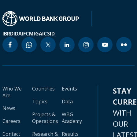
IBRD
IDA
IFC
MIGA
ICSID
Who We
Countries
Events
STAY
Are
CURR
Topics
Data
News
WITH
Projects &
WBG
Careers
Operations
Academy
OUR
LATES
Contact
Research &
Results