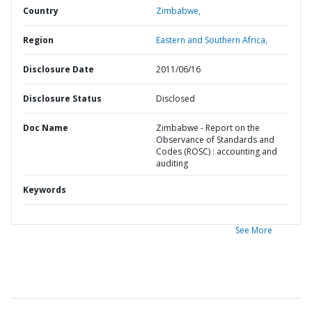
Country
Zimbabwe,
Region
Eastern and Southern Africa,
Disclosure Date
2011/06/16
Disclosure Status
Disclosed
Doc Name
Zimbabwe - Report on the
Observance of Standards and
Codes (ROSC) : accounting and
auditing
Keywords
See More