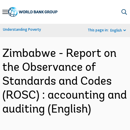
Skip
to
Main
Understanding Poverty
This page in:
English
Navigation
Zimbabwe - Report on
the Observance of
Standards and Codes
(ROSC) : accounting and
auditing (English)