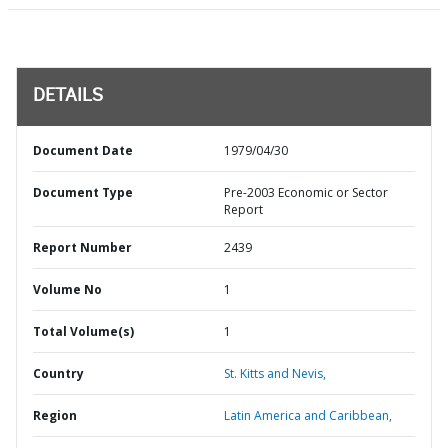
DETAILS
Document Date
1979/04/30
Document Type
Pre-2003 Economic or Sector
Report
Report Number
2439
Volume No
1
Total Volume(s)
1
Country
St. Kitts and Nevis,
Region
Latin America and Caribbean,