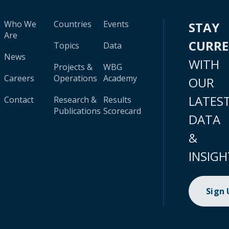
Who We
Countries
Events
STAY
Are
CURR
Topics
Data
News
WITH
Projects &
WBG
Careers
Operations
Academy
OUR
LATES
Contact
Research &
Results
Publications
Scorecard
DATA
&
INSIGH
Sign