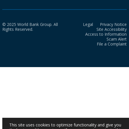
© 2025 World Bank Group. All
Legal
Privacy Notice
Rights Reserved.
Site Accessibility
Access to Information
Scam Alert
File a Complaint
This site uses cookies to optimize functionality and give you