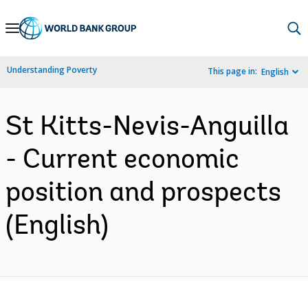
Skip
to
Main
Understanding Poverty
This page in:
English
Navigation
St Kitts-Nevis-Anguilla
- Current economic
position and prospects
(English)