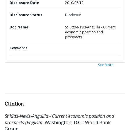
Disclosure Date
2010/06/12
Disclosure Status
Disclosed
Doc Name
St Kitts-Nevis-Anguilla - Current
economic position and
prospects
Keywords
See More
Citation
St Kitts-Nevis-Anguilla - Current economic position and
prospects (English).
Washington, D.C. : World Bank
Group.