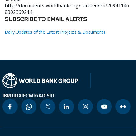
http://documents.worldbank.org/curated/en/20941146
8302369214
SUBSCRIBE TO EMAIL ALERTS
Daily Updates of the Latest Projects & Documents
IBRD
IDA
IFC
MIGA
ICSID