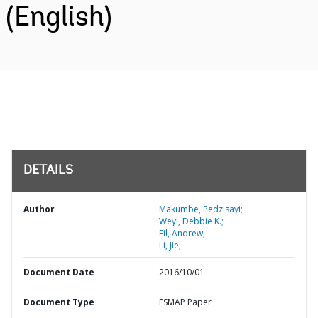
(English)
DETAILS
Author
Makumbe, Pedzisayi;
Weyl, Debbie K.;
Eil, Andrew;
Li, Jie;
Document Date
2016/10/01
Document Type
ESMAP Paper