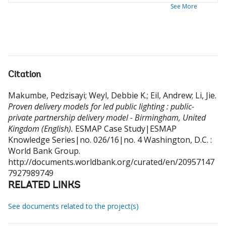
See More
Citation
Makumbe, Pedzisayi
;
Weyl, Debbie K.
;
Eil, Andrew
;
Li, Jie
.
Proven delivery models for led public lighting : public-
private partnership delivery model - Birmingham, United
Kingdom (English).
ESMAP Case Study|ESMAP
Knowledge Series|no. 026/16|no. 4
Washington, D.C. :
World Bank Group.
http://documents.worldbank.org/curated/en/20957147
7927989749
RELATED LINKS
See documents related to the project(s)