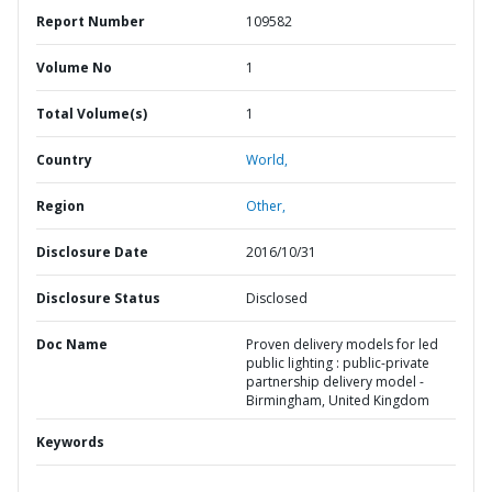
Report Number
109582
Volume No
1
Total Volume(s)
1
Country
World,
Region
Other,
Disclosure Date
2016/10/31
Disclosure Status
Disclosed
Doc Name
Proven delivery models for led
public lighting : public-private
partnership delivery model -
Birmingham, United Kingdom
Keywords