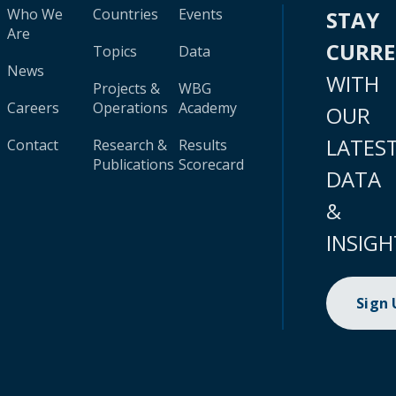
Who We
Countries
Events
STAY
Are
CURR
Topics
Data
News
WITH
Projects &
WBG
Careers
Operations
Academy
OUR
LATES
Contact
Research &
Results
Publications
Scorecard
DATA
&
INSIGH
Sign