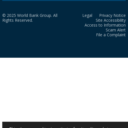
© 2025 World Bank Group. All
Legal
Privacy Notice
Rights Reserved.
Site Accessibility
Access to Information
Scam Alert
File a Complaint