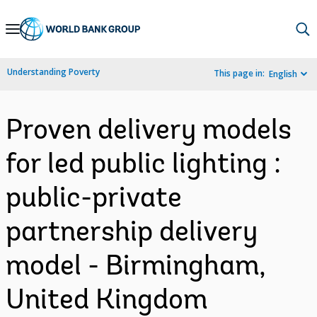
Skip
to
Main
Understanding Poverty
This page in:
English
Navigation
Proven delivery models
for led public lighting :
public-private
partnership delivery
model - Birmingham,
United Kingdom