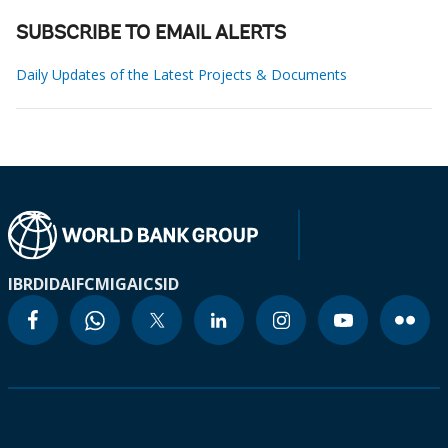
SUBSCRIBE TO EMAIL ALERTS
Daily Updates of the Latest Projects & Documents
IBRD
IDA
IFC
MIGA
ICSID