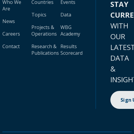
Who We
Countries
Events
STAY
Are
CURR
Topics
Data
News
WITH
Projects &
WBG
Careers
Operations
Academy
OUR
LATES
Contact
Research &
Results
Publications
Scorecard
DATA
&
INSIGH
Sign