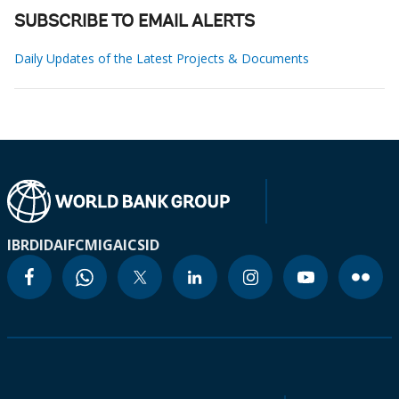
SUBSCRIBE TO EMAIL ALERTS
Daily Updates of the Latest Projects & Documents
IBRD
IDA
IFC
MIGA
ICSID