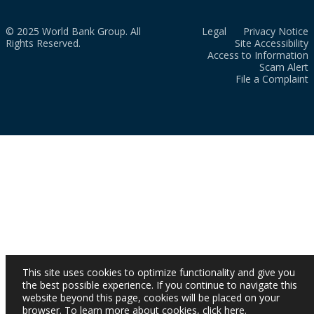
© 2025 World Bank Group. All
Legal
Privacy Notice
Rights Reserved.
Site Accessibility
Access to Information
Scam Alert
File a Complaint
This site uses cookies to optimize functionality and give you
the best possible experience. If you continue to navigate this
website beyond this page, cookies will be placed on your
browser. To learn more about cookies,
click here
.