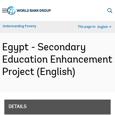
Skip
to
Main
Understanding Poverty
This page in:
English
Navigation
Egypt - Secondary
Education Enhancement
Project (English)
DETAILS