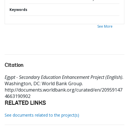
Keywords
See More
Citation
Egypt - Secondary Education Enhancement Project (English).
Washington, DC: World Bank Group.
http://documents.worldbank.org/curated/en/20959147
4663190902
RELATED LINKS
See documents related to the project(s)