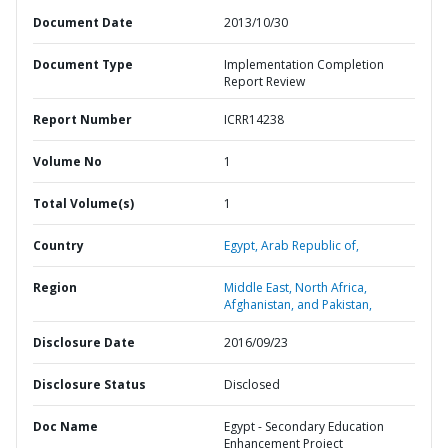
Document Date
2013/10/30
Document Type
Implementation Completion
Report Review
Report Number
ICRR14238
Volume No
1
Total Volume(s)
1
Country
Egypt,
Arab Republic of,
Region
Middle East, North Africa,
Afghanistan, and Pakistan,
Disclosure Date
2016/09/23
Disclosure Status
Disclosed
Doc Name
Egypt - Secondary Education
Enhancement Project