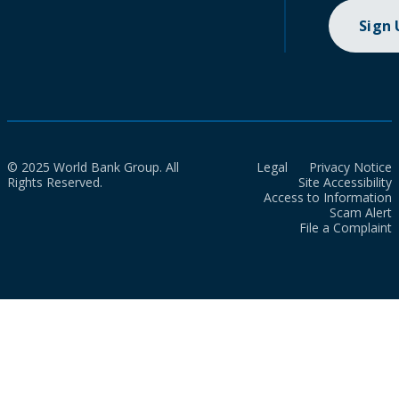
Sign
© 2025 World Bank Group. All
Legal
Privacy Notice
Rights Reserved.
Site Accessibility
Access to Information
Scam Alert
File a Complaint