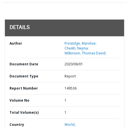
DETAILS
Author
Prestidge, Marelize;
Cheikh, Nejma;
Wilkinson, Thomas David;
Document Date
2020/06/01
Document Type
Report
Report Number
149536
Volume No
1
Total Volume(s)
1
Country
World,