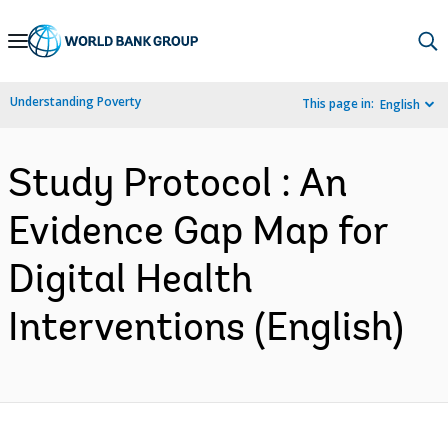
Skip
to
Main
Understanding Poverty
This page in:
English
Navigation
Study Protocol : An
Evidence Gap Map for
Digital Health
Interventions (English)