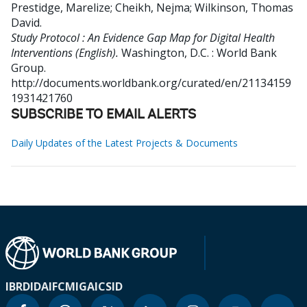
Prestidge, Marelize
;
Cheikh, Nejma
;
Wilkinson, Thomas
David
.
Study Protocol : An Evidence Gap Map for Digital Health
Interventions (English).
Washington, D.C. : World Bank
Group.
http://documents.worldbank.org/curated/en/21134159
1931421760
SUBSCRIBE TO EMAIL ALERTS
Daily Updates of the Latest Projects & Documents
IBRD
IDA
IFC
MIGA
ICSID