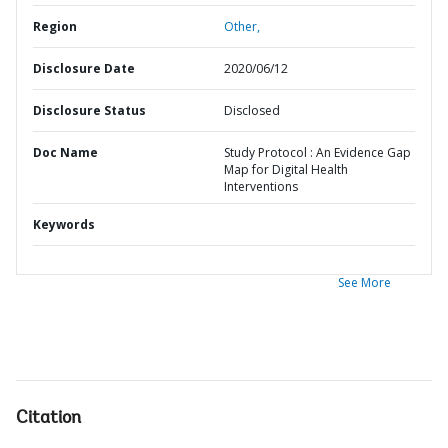
Region
Other,
Disclosure Date
2020/06/12
Disclosure Status
Disclosed
Doc Name
Study Protocol : An Evidence Gap
Map for Digital Health
Interventions
Keywords
See More
Citation