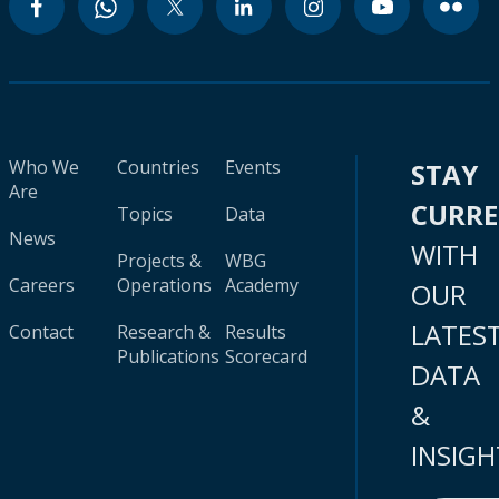
Who We
Countries
Events
STAY
Are
CURR
Topics
Data
News
WITH
Projects &
WBG
Careers
Operations
Academy
OUR
LATES
Contact
Research &
Results
Publications
Scorecard
DATA
&
INSIGH