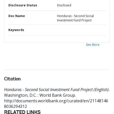
Disclosure Status
Disclosed
Doc Name
Honduras - Second Social
Investment Fund Project
Keywords
See More
Citation
Honduras - Second Social Investment Fund Project (English).
Washington, D.C. : World Bank Group.
http://documents.worldbank.org/curated/en/21148146
8036294312
RELATED LINKS