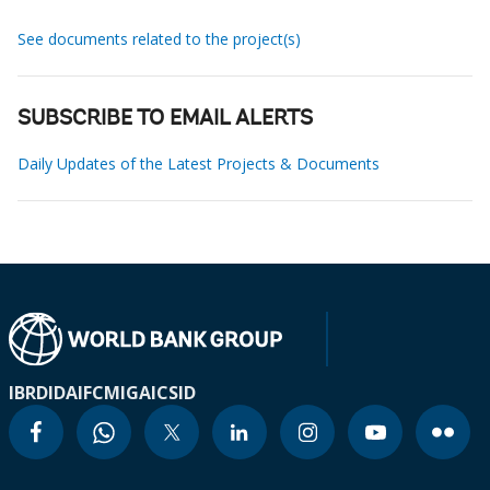
See documents related to the project(s)
SUBSCRIBE TO EMAIL ALERTS
Daily Updates of the Latest Projects & Documents
IBRD
IDA
IFC
MIGA
ICSID