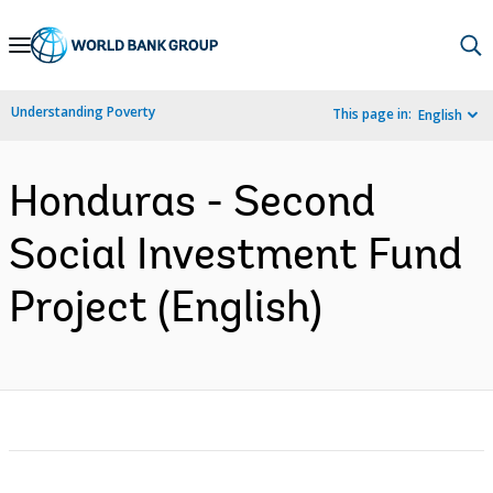
Skip
to
Main
Understanding Poverty
This page in:
English
Navigation
Honduras - Second
Social Investment Fund
Project (English)