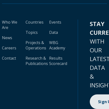
Who We
Countries
Events
STAY
Are
CURR
Topics
Data
News
WITH
Projects &
WBG
Careers
Operations
Academy
OUR
LATES
Contact
Research &
Results
Publications
Scorecard
DATA
&
INSIGH
Sign