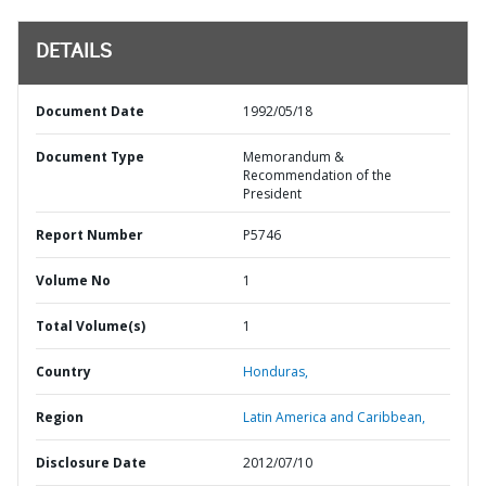
DETAILS
Document Date
1992/05/18
Document Type
Memorandum &
Recommendation of the
President
Report Number
P5746
Volume No
1
Total Volume(s)
1
Country
Honduras,
Region
Latin America and Caribbean,
Disclosure Date
2012/07/10