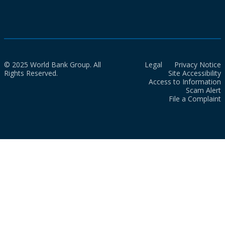
© 2025 World Bank Group. All
Legal
Privacy Notice
Rights Reserved.
Site Accessibility
Access to Information
Scam Alert
File a Complaint