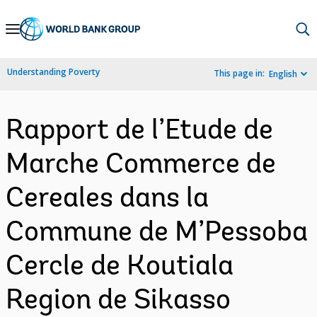
Skip
to
Main
Understanding Poverty
This page in:
English
Navigation
Rapport de l’Etude de
Marche Commerce de
Cereales dans la
Commune de M’Pessoba
Cercle de Koutiala
Region de Sikasso