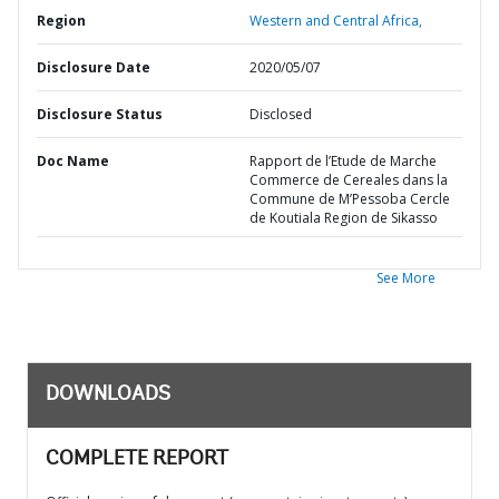
Region
Western and Central Africa,
Disclosure Date
2020/05/07
Disclosure Status
Disclosed
Doc Name
Rapport de l’Etude de Marche
Commerce de Cereales dans la
Commune de M’Pessoba Cercle
de Koutiala Region de Sikasso
See More
DOWNLOADS
COMPLETE REPORT