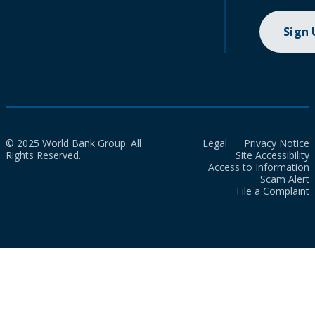
Sign
© 2025 World Bank Group. All
Legal
Privacy Notice
Rights Reserved.
Site Accessibility
Access to Information
Scam Alert
File a Complaint