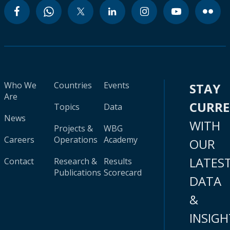
Who We
Countries
Events
STAY
Are
CURR
Topics
Data
News
WITH
Projects &
WBG
Careers
Operations
Academy
OUR
LATES
Contact
Research &
Results
Publications
Scorecard
DATA
&
INSIGH