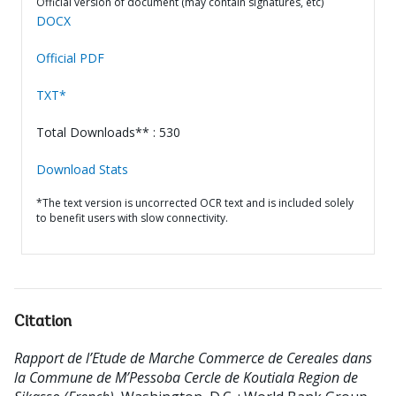
Official version of document (may contain signatures, etc)
DOCX
Official PDF
TXT*
Total Downloads** : 530
Download Stats
*The text version is uncorrected OCR text and is included solely
to benefit users with slow connectivity.
Citation
Rapport de l’Etude de Marche Commerce de Cereales dans
la Commune de M’Pessoba Cercle de Koutiala Region de