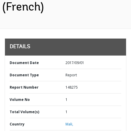
(French)
DETAILS
Document Date
2017/09/01
Document Type
Report
Report Number
148275
Volume No
1
Total Volume(s)
1
Country
Mali,