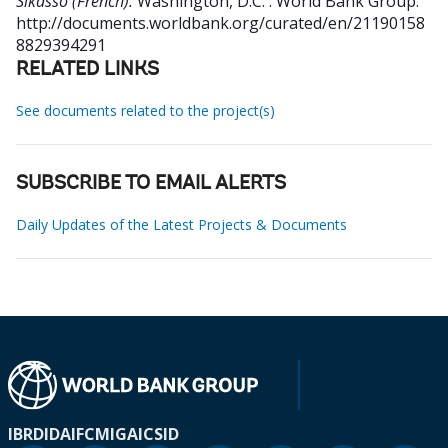
Sikasso (French).
Washington, D.C. : World Bank Group.
http://documents.worldbank.org/curated/en/21190158
8829394291
RELATED LINKS
See documents related to the project(s)
SUBSCRIBE TO EMAIL ALERTS
Daily Updates of the Latest Projects & Documents
IBRD
IDA
IFC
MIGA
ICSID