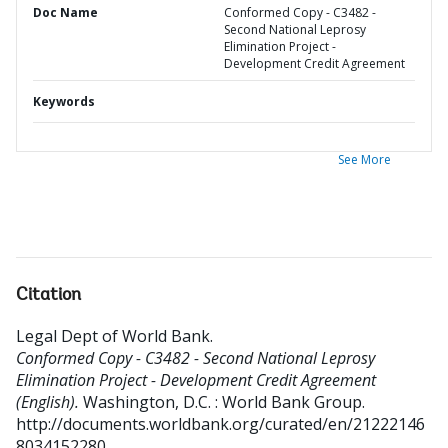
Doc Name
Conformed Copy - C3482 -
Second National Leprosy
Elimination Project -
Development Credit Agreement
Keywords
See More
Citation
Legal Dept of World Bank
.
Conformed Copy - C3482 - Second National Leprosy
Elimination Project - Development Credit Agreement
(English).
Washington, D.C. : World Bank Group.
http://documents.worldbank.org/curated/en/21222146
8034152280