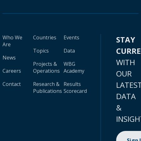
Who We
Countries
Events
STAY
Are
CURR
Topics
Data
News
WITH
Projects &
WBG
Careers
Operations
Academy
OUR
LATES
Contact
Research &
Results
Publications
Scorecard
DATA
&
INSIGH
Sign