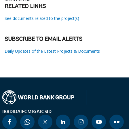
RELATED LINKS
See documents related to the project(s)
SUBSCRIBE TO EMAIL ALERTS
Daily Updates of the Latest Projects & Documents
IBRD
IDA
IFC
MIGA
ICSID