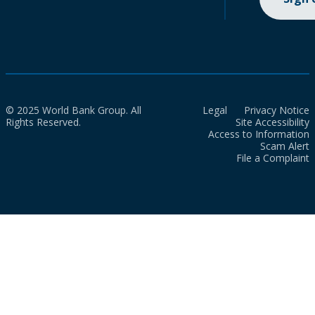
© 2025 World Bank Group. All
Legal
Privacy Notice
Rights Reserved.
Site Accessibility
Access to Information
Scam Alert
File a Complaint