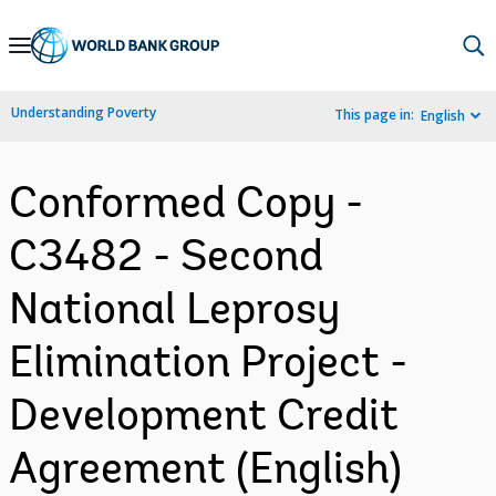
Skip
to
Main
Understanding Poverty
This page in:
English
Navigation
Conformed Copy -
C3482 - Second
National Leprosy
Elimination Project -
Development Credit
Agreement (English)