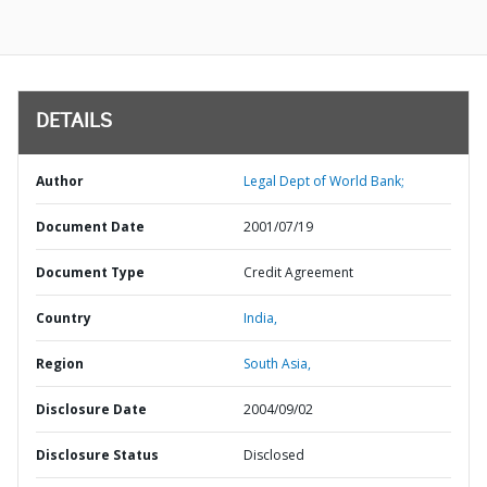
DETAILS
Author
Legal Dept of World Bank;
Document Date
2001/07/19
Document Type
Credit Agreement
Country
India,
Region
South Asia,
Disclosure Date
2004/09/02
Disclosure Status
Disclosed