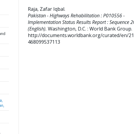
Raja, Zafar Iqbal
.
Pakistan - Highways Rehabilitation : P010556 -
Implementation Status Results Report : Sequence 2
(English).
Washington, D.C. : World Bank Group.
and
http://documents.worldbank.org/curated/en/2
468099537113
a,
an,