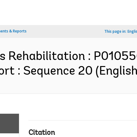
ents & Reports
This page in:
Engli
s Rehabilitation : P0105
rt : Sequence 20 (English
Citation