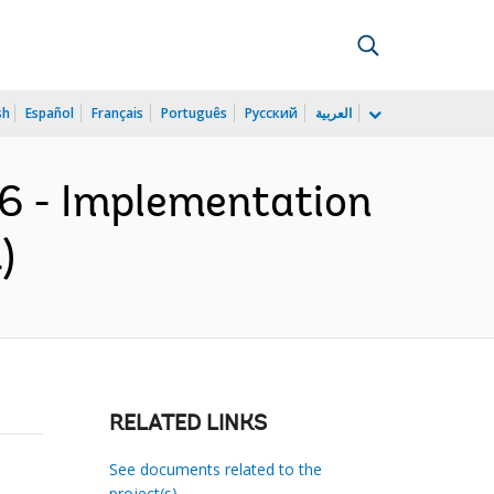
sh
Español
Français
Português
Русский
العربية
56 - Implementation
)
RELATED LINKS
See documents related to the
project(s)