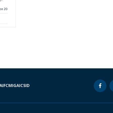
 -
ce 20
A
IFC
MIGA
ICSID