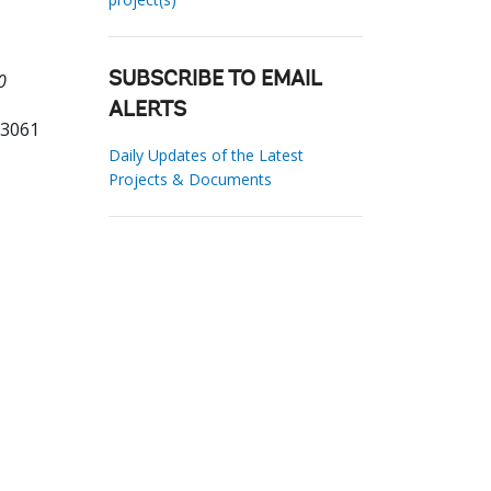
0
SUBSCRIBE TO EMAIL
ALERTS
13061
Daily Updates of the Latest
Projects & Documents