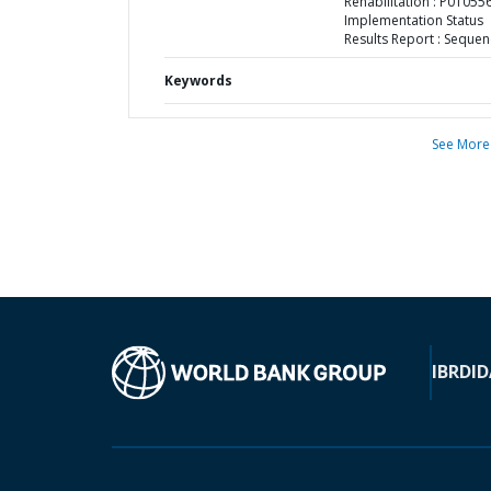
Rehabilitation : P010556
Implementation Status
Results Report : Sequen
Keywords
See More
IBRD
ID