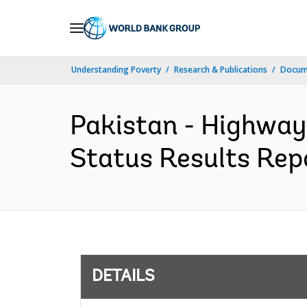
Skip
to
Main
Understanding Poverty
Research & Publications
Docum
Navigation
Pakistan - Highway
Status Results Repo
DETAILS