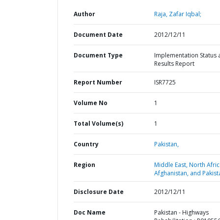
Author
Raja, Zafar Iqbal;
Document Date
2012/12/11
Document Type
Implementation Status 
Results Report
Report Number
ISR7725
Volume No
1
Total Volume(s)
1
Country
Pakistan,
Region
Middle East, North Afric
Afghanistan, and Pakist
Disclosure Date
2012/12/11
Doc Name
Pakistan - Highways