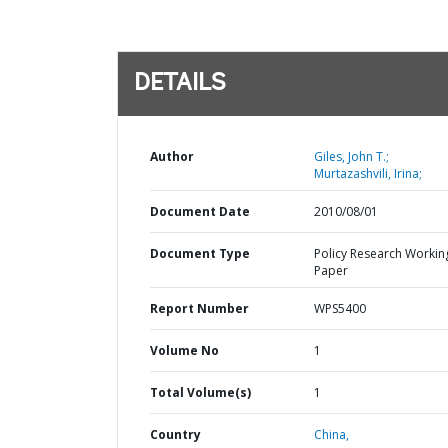
DETAILS
Author
Giles, John T.;
Murtazashvili, Irina;
Document Date
2010/08/01
Document Type
Policy Research Workin
Paper
Report Number
WPS5400
Volume No
1
Total Volume(s)
1
Country
China,