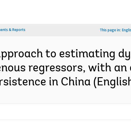
ents & Reports
This page in:
Engli
approach to estimating d
ous regressors, with an a
rsistence in China (Englis