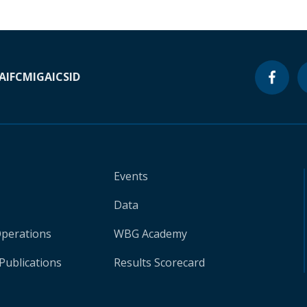
A
IFC
MIGA
ICSID
Events
Data
Operations
WBG Academy
Publications
Results Scorecard