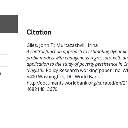
Citation
Giles, John T.
;
Murtazashvili, Irina
.
A control function approach to estimating dynamic
probit models with endogenous regressors, with an
application to the study of poverty persistence in C
(English).
Policy Research working paper ; no. W
g
5400
Washington, DC: World Bank.
http://documents.worldbank.org/curated/en/2
468214813670