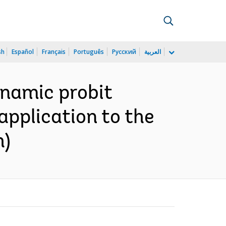
sh
Español
Français
Português
Русский
العربية
ynamic probit
pplication to the
h)