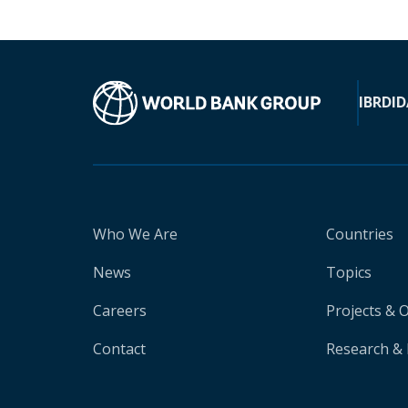
IBRD
ID
Who We Are
Countries
News
Topics
Careers
Projects & 
Contact
Research & 