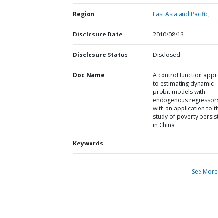
Region
East Asia and Pacific,
Disclosure Date
2010/08/13
Disclosure Status
Disclosed
Doc Name
A control function app
to estimating dynamic
probit models with
endogenous regressors
with an application to t
study of poverty persis
in China
Keywords
See More