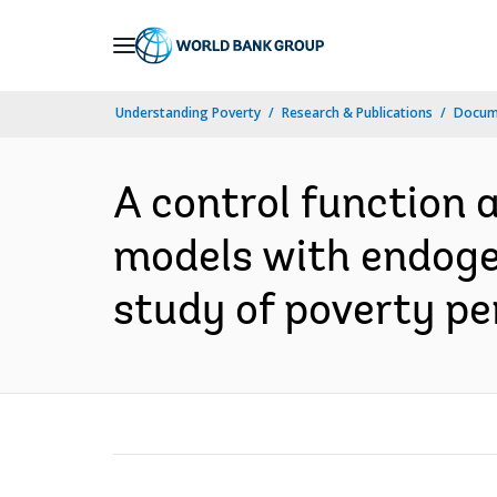
Skip
to
Main
Understanding Poverty
Research & Publications
Docum
Navigation
A control function 
models with endogen
study of poverty pe