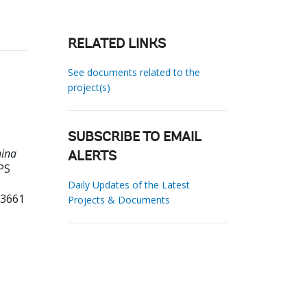
RELATED LINKS
See documents related to the
project(s)
SUBSCRIBE TO EMAIL
hina
ALERTS
PS
Daily Updates of the Latest
13661
Projects & Documents