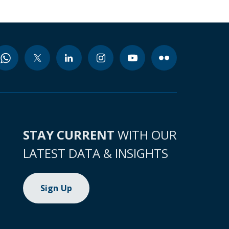
STAY CURRENT
WITH OUR
LATEST DATA & INSIGHTS
Sign Up