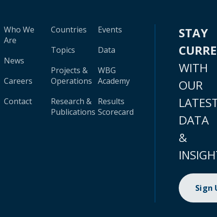
Who We
Countries
Events
STAY
Are
CURR
Topics
Data
News
WITH
Projects &
WBG
Careers
Operations
Academy
OUR
LATES
Contact
Research &
Results
Publications
Scorecard
DATA
&
INSIGH
Sign