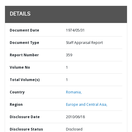
DETAILS
Document Date
1974/05/31
Document Type
Staff Appraisal Report
Report Number
359
Volume No
1
Total Volume(s)
1
Country
Romania,
Region
Europe and Central Asia,
Disclosure Date
2010/06/18
Disclosure Status
Disclosed