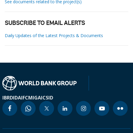
See documents related to the project(s)
SUBSCRIBE TO EMAIL ALERTS
Daily Updates of the Latest Projects & Documents
IBRD
IDA
IFC
MIGA
ICSID