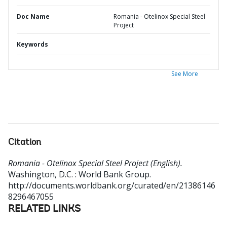
Doc Name
Romania - Otelinox Special Steel
Project
Keywords
See More
Citation
Romania - Otelinox Special Steel Project (English).
Washington, D.C. : World Bank Group.
http://documents.worldbank.org/curated/en/21386146
8296467055
RELATED LINKS