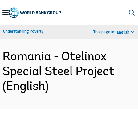
Skip
to
Main
Understanding Poverty
This page in:
English
Navigation
Romania - Otelinox
Special Steel Project
(English)