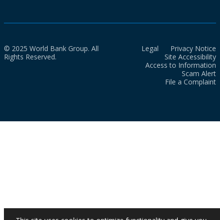
© 2025 World Bank Group. All
Legal
Privacy Notice
Rights Reserved.
Site Accessibility
Access to Information
Scam Alert
File a Complaint